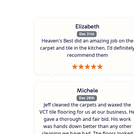
Elizabeth
Dec 31st
Heaven's Best did an amazing job on the
carpet and tile in the kitchen. I'd definitel
recommend them
Michele
Dec 29th
Jeff cleaned the carpets and waxed the
VCT tile flooring for us at our business. H
gave a thorough and fair bid. His work
was hands down better than any other
cleaning we have had. The floors looked