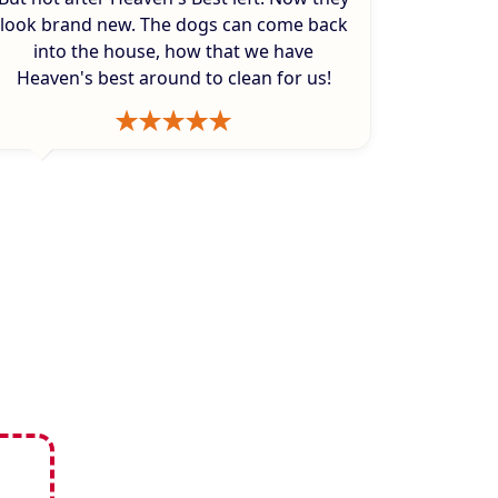
look brand new. The dogs can come back
into the house, how that we have
Heaven's best around to clean for us!