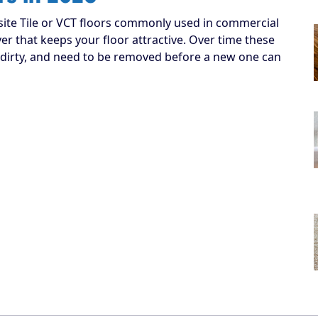
ite Tile or VCT floors commonly used in commercial
yer that keeps your floor attractive. Over time these
dirty, and need to be removed before a new one can