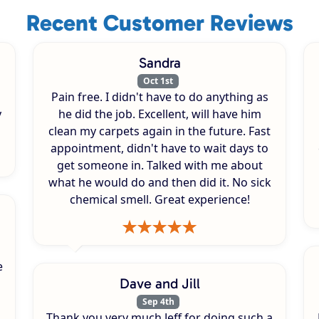
Recent Customer Reviews
Sandra
Oct 1st
Pain free. I didn't have to do anything as
y
he did the job. Excellent, will have him
clean my carpets again in the future. Fast
appointment, didn't have to wait days to
get someone in. Talked with me about
what he would do and then did it. No sick
chemical smell. Great experience!
e
Dave and Jill
Sep 4th
Thank you very much Jeff for doing such a