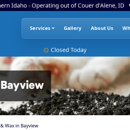
ern Idaho - Operating out of Couer d'Alene, ID
Services
Gallery
About Us
Wh
Closed Today
 Bayview
 & Wax in Bayview