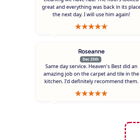
great and everything was back in its plac
the next day. I will use him again!
Roseanne
Dec 25th
Same day service. Heaven's Best did an
amazing job on the carpet and tile in the
kitchen. I'd definitely recommend them.