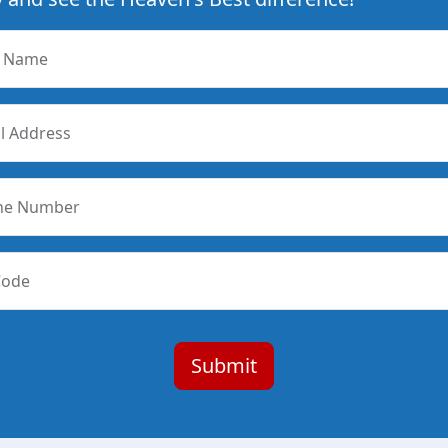
r Name
l Address
ne Number
Code