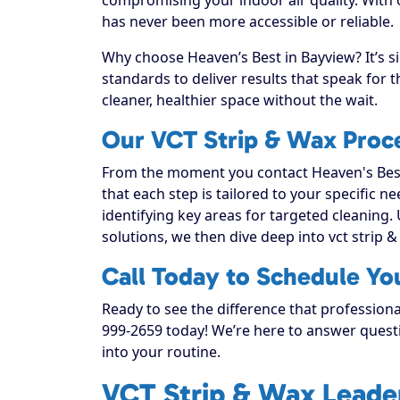
has never been more accessible or reliable.
Why choose Heaven’s Best in Bayview? It’s s
standards to deliver results that speak for
cleaner, healthier space without the wait.
Our VCT Strip & Wax Proc
From the moment you contact Heaven's Best
that each step is tailored to your specific n
identifying key areas for targeted cleaning. 
solutions, we then dive deep into vct strip & w
Call Today to Schedule Yo
Ready to see the difference that professiona
999-2659 today! We’re here to answer questi
into your routine.
VCT Strip & Wax Leader