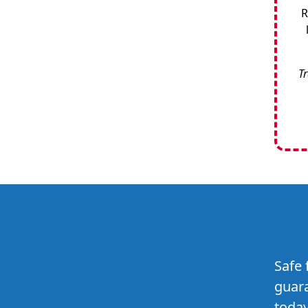
R
Tr
Safe 
guara
today