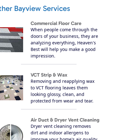
ther Bayview Services
Commercial Floor Care
When people come through the
doors of your business, they are
analyzing everything, Heaven's
Best will help you make a good
impression.
VCT Strip & Wax
Removing and reapplying wax
to VCT flooring leaves them
looking glossy, clean, and
protected from wear and tear.
Air Duct & Dryer Vent Cleaning
Dryer vent cleaning removes
dirt and indoor allergens to
improve your home's air quality.