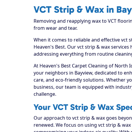
VCT Strip & Wax in Ba
Removing and reapplying wax to VCT floorin
from wear and tear.
When it comes to reliable and effective vct 
Heaven's Best. Our vct strip & wax services 
addressing everything from routine cleaning
At Heaven's Best Carpet Cleaning of North I
your neighbors in Bayview, dedicated to en
care, and eco-friendly solutions. Whether y
business, our team is equipped with industr
challenge.
Your VCT Strip & Wax Spec
Our approach to vct strip & wax goes beyond 
renewed. We focus on using vct strip & wax t
compromising your indoor air quality. With 