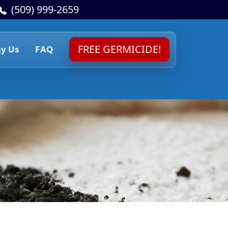
(509) 999-2659
FREE GERMICIDE!
y Us
FAQ