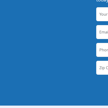
You
Emai
Pho
Zip 