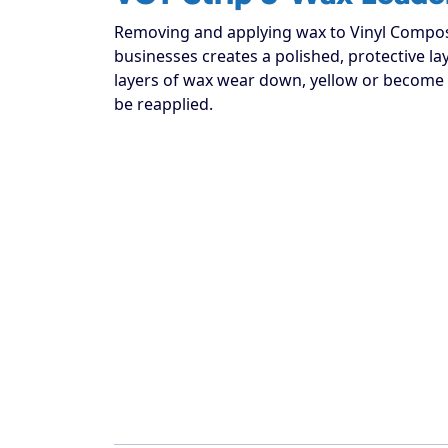
Removing and applying wax to Vinyl Compos
businesses creates a polished, protective la
layers of wax wear down, yellow or become 
be reapplied.