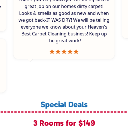
e
great job on our homes dirty carpet!
Looks & smells as good as new and when
we got back-IT WAS DRY! We will be telling
everyone we know about your Heaven's
Best Carpet Cleaning business! Keep up
the great work!
Special Deals
3 Rooms for $149