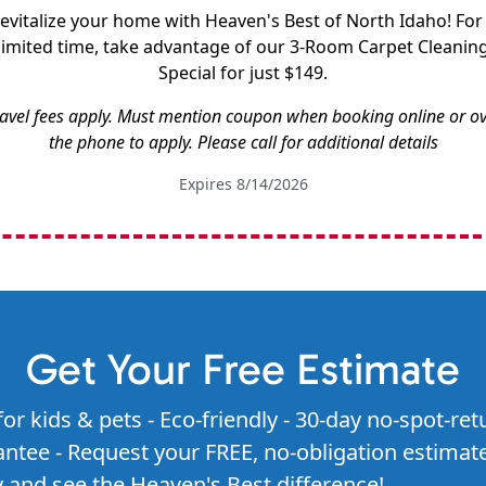
evitalize your home with Heaven's Best of North Idaho! For
limited time, take advantage of our 3-Room Carpet Cleanin
Special for just $149.
avel fees apply. Must mention coupon when booking online or o
the phone to apply. Please call for additional details
Expires 8/14/2026
Get Your Free Estimate
for kids & pets - Eco-friendly - 30-day no-spot-ret
ntee - Request your FREE, no-obligation estimat
 and see the Heaven's Best difference!