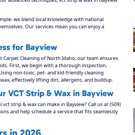
imple: we blend local knowledge with national
 themselves. Our services mean you can enjoy a
ess for Bayview
 Carpet Cleaning of North Idaho, our team ensures
eeds. First, we begin with a thorough inspection,
Using non-toxic, pet- and kid-friendly cleaning
ax, effectively lifting dirt, allergens, and buildup.
ur VCT Strip & Wax in Bayview
l vct strip & wax can make in Bayview? Call us at (509)
ons and help schedule a service that fits seamlessly
s in 2026