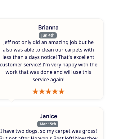
Brianna
Jun 4th
Jeff not only did an amazing job but he
also was able to clean our carpets with
less than a days notice! That's excellent
customer service! I'm very happy with the
work that was done and will use this
service again!
Janice
Mar 15th
I have two dogs, so my carpet was gross!
But not after Heaven's Best left! Now they