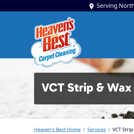
Serving North
VCT Strip & Wax
Heaven's Best Home
Services
VCT Strip