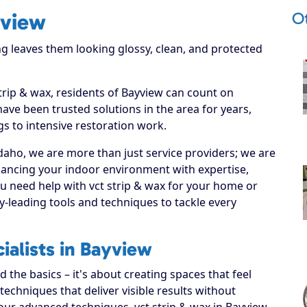
O
yview
g leaves them looking glossy, clean, and protected
strip & wax, residents of Bayview can count on
have been trusted solutions in the area for years,
s to intensive restoration work.
daho, we are more than just service providers; we are
hancing your indoor environment with expertise,
ou need help with vct strip & wax for your home or
y-leading tools and techniques to tackle every
ialists in Bayview
the basics – it's about creating spaces that feel
echniques that deliver visible results without
our advanced techniques, vct strip & wax in Bayview