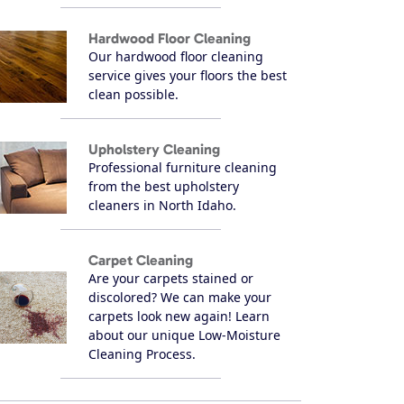
Hardwood Floor Cleaning
Our hardwood floor cleaning
service gives your floors the best
clean possible.
Upholstery Cleaning
Professional furniture cleaning
from the best upholstery
cleaners in North Idaho.
Carpet Cleaning
Are your carpets stained or
discolored? We can make your
carpets look new again! Learn
about our unique Low-Moisture
Cleaning Process.