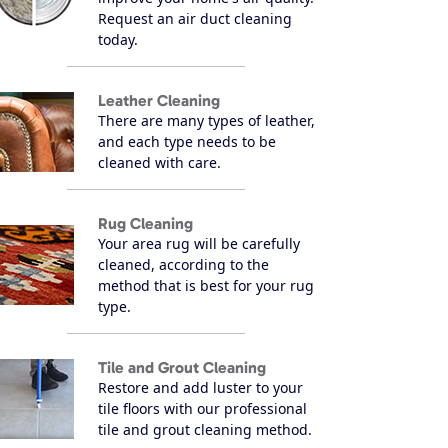
Request an air duct cleaning
today.
Leather Cleaning
There are many types of leather,
and each type needs to be
cleaned with care.
Rug Cleaning
Your area rug will be carefully
cleaned, according to the
method that is best for your rug
type.
Tile and Grout Cleaning
Restore and add luster to your
tile floors with our professional
tile and grout cleaning method.