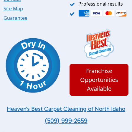
Professional results
Site Map
Guarantee
Franchise
Opportunities
Available
Heaven's Best Carpet Cleaning of North Idaho
(509) 999-2659