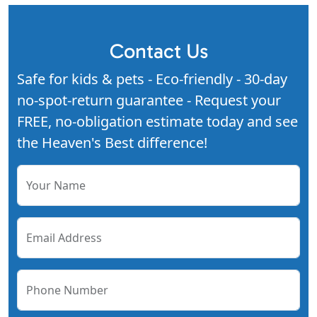
Contact Us
Safe for kids & pets - Eco-friendly - 30-day
no-spot-return guarantee - Request your
FREE, no-obligation estimate today and see
the Heaven's Best difference!
Your Name
Email Address
Phone Number