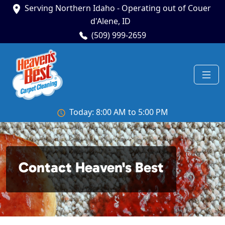
Serving Northern Idaho - Operating out of Couer
d'Alene, ID
(509) 999-2659
Today: 8:00 AM to 5:00 PM
Contact Heaven's Best