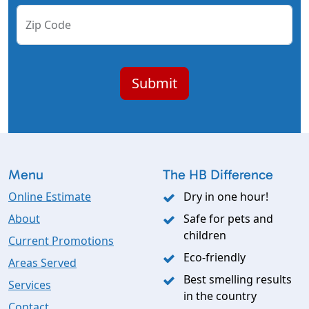
Zip Code
Menu
The HB Difference
Online Estimate
Dry in one hour!
About
Safe for pets and
children
Current Promotions
Eco-friendly
Areas Served
Best smelling results
Services
in the country
Contact