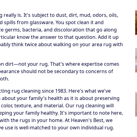
ally is. It's subject to dust, dirt, mud, odors, oils,
 spills from glassware. You spot clean it and
ize germs, bacteria, and discoloration that go along
articular know the answer to that question. Add it up
obably think twice about walking on your area rug with
h on dirt—not your rug. That's where expertise comes
ppearance should not be secondary to concerns of
both.
ting rug cleaning since 1983. Here's what we've
 about your family's health as it is about preserving
 color, texture, and material. Our rug cleaning will
eping your family healthy. It's important to note here,
 with the rugs in your home. At Heaven's Best, we
e use is well-matched to your own individual rug.