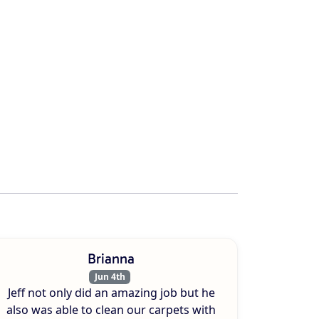
Brianna
Jun 4th
Jeff not only did an amazing job but he
also was able to clean our carpets with