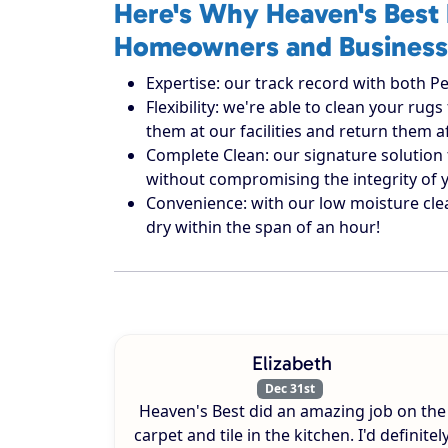
Here's Why Heaven's Best 
Homeowners and Business
Expertise: our track record with both Pe
Flexibility: we're able to clean your r
them at our facilities and return them 
Complete Clean: our signature solution 
without compromising the integrity of 
Convenience: with our low moisture cle
dry within the span of an hour!
Elizabeth
Dec 31st
Heaven's Best did an amazing job on the
carpet and tile in the kitchen. I'd definitel