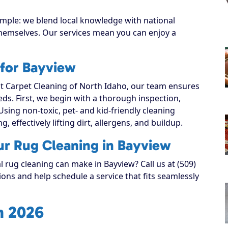
imple: we blend local knowledge with national
 themselves. Our services mean you can enjoy a
 for Bayview
 Carpet Cleaning of North Idaho, our team ensures
eeds. First, we begin with a thorough inspection,
Using non-toxic, pet- and kid-friendly cleaning
, effectively lifting dirt, allergens, and buildup.
ur Rug Cleaning in Bayview
l rug cleaning can make in Bayview? Call us at (509)
ons and help schedule a service that fits seamlessly
n 2026