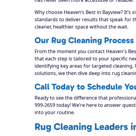
Why choose Heaven’s Best in Bayview? It’s s
standards to deliver results that speak for
cleaner, healthier space without the wait.
Our Rug Cleaning Process
From the moment you contact Heaven's Best
that each step is tailored to your specific n
identifying key areas for targeted cleaning. 
solutions, we then dive deep into rug cleaning
Call Today to Schedule Yo
Ready to see the difference that professiona
999-2659 today! We’re here to answer questi
into your routine.
Rug Cleaning Leaders i