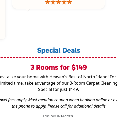
Special Deals
3 Rooms for $149
evitalize your home with Heaven's Best of North Idaho! For
limited time, take advantage of our 3-Room Carpet Cleanin
Special for just $149.
avel fees apply. Must mention coupon when booking online or o
the phone to apply. Please call for additional details
Expires 8/14/2026