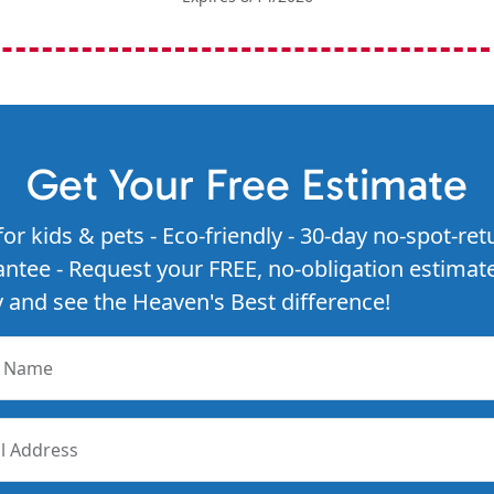
Get Your Free Estimate
for kids & pets - Eco-friendly - 30-day no-spot-ret
ntee - Request your FREE, no-obligation estimat
 and see the Heaven's Best difference!
r Name
l Address