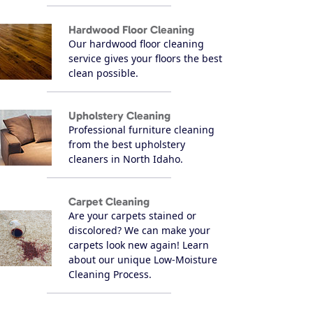
Hardwood Floor Cleaning
Our hardwood floor cleaning
service gives your floors the best
clean possible.
Upholstery Cleaning
Professional furniture cleaning
from the best upholstery
cleaners in North Idaho.
Carpet Cleaning
Are your carpets stained or
discolored? We can make your
carpets look new again! Learn
about our unique Low-Moisture
Cleaning Process.