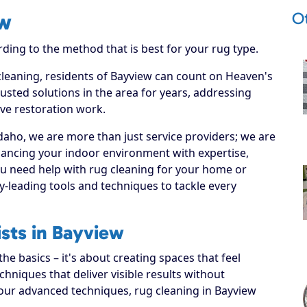
O
ew
rding to the method that is best for your rug type.
 cleaning, residents of Bayview can count on Heaven's
usted solutions in the area for years, addressing
ive restoration work.
daho, we are more than just service providers; we are
hancing your indoor environment with expertise,
ou need help with rug cleaning for your home or
y-leading tools and techniques to tackle every
ists in Bayview
e basics – it's about creating spaces that feel
hniques that deliver visible results without
 our advanced techniques, rug cleaning in Bayview