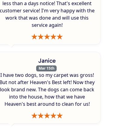
less than a days notice! That's excellent
customer service! I'm very happy with the
work that was done and will use this
service again!
Janice
Mar 15th
I have two dogs, so my carpet was gross!
But not after Heaven's Best left! Now they
look brand new. The dogs can come back
into the house, how that we have
Heaven's best around to clean for us!