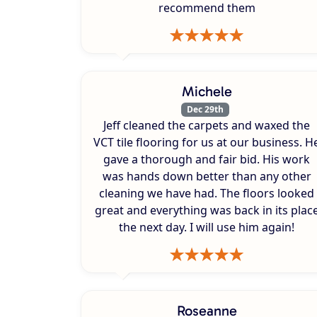
recommend them
Michele
Dec 29th
Jeff cleaned the carpets and waxed the
VCT tile flooring for us at our business. H
gave a thorough and fair bid. His work
was hands down better than any other
cleaning we have had. The floors looked
great and everything was back in its plac
the next day. I will use him again!
Roseanne