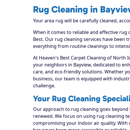
Rug Cleaning in Bayvi
Your area rug will be carefully cleaned, acco
When it comes to reliable and effective rug
Best. Our rug cleaning services have been tr
everything from routine cleanings to intens
At Heaven's Best Carpet Cleaning of North I
your neighbors in Bayview, dedicated to en
care, and eco-friendly solutions. Whether y
business, our team is equipped with industr
challenge.
Your Rug Cleaning Special
Our approach to rug cleaning goes beyond th
renewed. We focus on using rug cleaning tec
compromising your indoor air quality. With
has never been more accessible or reliable.