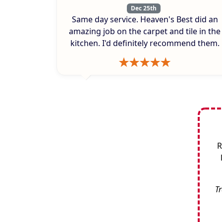
Dec 25th
Same day service. Heaven's Best did an
amazing job on the carpet and tile in the
kitchen. I'd definitely recommend them.
R
Tr