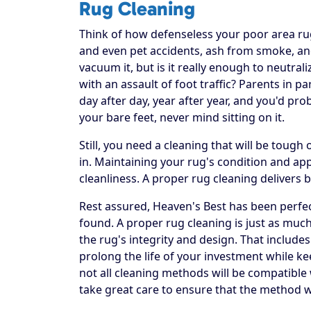
Rug Cleaning
Think of how defenseless your poor area rug re
and even pet accidents, ash from smoke, and
vacuum it, but is it really enough to neutral
with an assault of foot traffic? Parents in p
day after day, year after year, and you'd pr
your bare feet, never mind sitting on it.
Still, you need a cleaning that will be toug
in. Maintaining your rug's condition and a
cleanliness. A proper rug cleaning delivers 
Rest assured, Heaven's Best has been perfec
found. A proper rug cleaning is just as much
the rug's integrity and design. That includes
prolong the life of your investment while ke
not all cleaning methods will be compatible
take great care to ensure that the method w