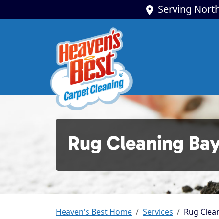
Serving North
Rug Cleaning Ba
Heaven's Best Home
Services
Rug Clean