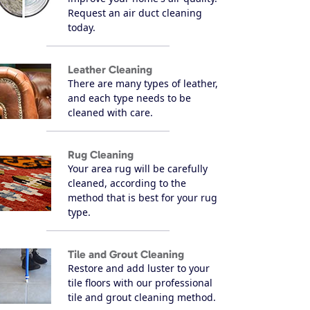
Request an air duct cleaning
today.
Leather Cleaning
There are many types of leather,
and each type needs to be
cleaned with care.
Rug Cleaning
Your area rug will be carefully
cleaned, according to the
method that is best for your rug
type.
Tile and Grout Cleaning
Restore and add luster to your
tile floors with our professional
tile and grout cleaning method.