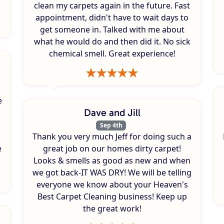
clean my carpets again in the future. Fast
appointment, didn't have to wait days to
get someone in. Talked with me about
what he would do and then did it. No sick
chemical smell. Great experience!
e
Dave and Jill
Sep 4th
Thank you very much Jeff for doing such a
e
great job on our homes dirty carpet!
Looks & smells as good as new and when
we got back-IT WAS DRY! We will be telling
everyone we know about your Heaven's
Best Carpet Cleaning business! Keep up
the great work!