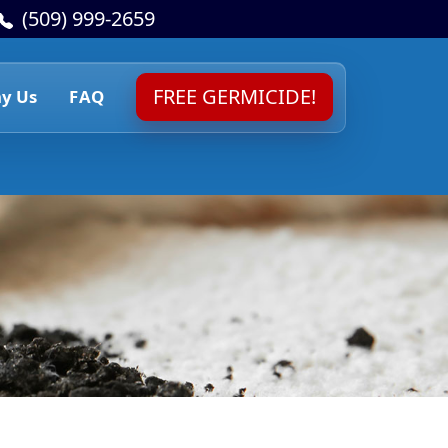
(509) 999-2659
FREE GERMICIDE!
y Us
FAQ