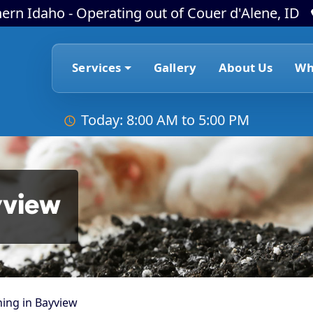
ern Idaho - Operating out of Couer d'Alene, ID
Services
Gallery
About Us
Wh
Today: 8:00 AM to 5:00 PM
yview
ing in Bayview