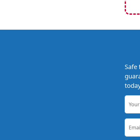
Safe 
guara
today
You
Emai