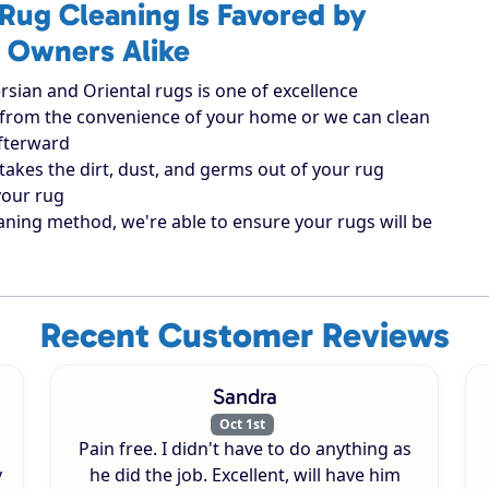
Rug Cleaning Is Favored by
 Owners Alike
rsian and Oriental rugs is one of excellence
ugs from the convenience of your home or we can clean
afterward
takes the dirt, dust, and germs out of your rug
your rug
aning method, we're able to ensure your rugs will be
Recent Customer Reviews
Sandra
Oct 1st
Pain free. I didn't have to do anything as
y
he did the job. Excellent, will have him