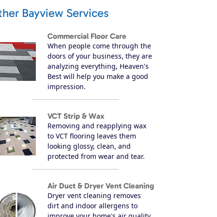
ther Bayview Services
Commercial Floor Care
When people come through the
doors of your business, they are
analyzing everything, Heaven's
Best will help you make a good
impression.
VCT Strip & Wax
Removing and reapplying wax
to VCT flooring leaves them
looking glossy, clean, and
protected from wear and tear.
Air Duct & Dryer Vent Cleaning
Dryer vent cleaning removes
dirt and indoor allergens to
improve your home's air quality.