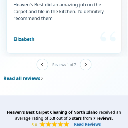
Heaven's Best did an amazing job on the
carpet and tile in the kitchen. I'd definitely
recommend them
Elizabeth
Reviews 1 of 7
Read all reviews
Heaven's Best Carpet Cleaning of North Idaho
received an
average rating of
5.0
out of
5
stars
from
7
reviews.
Read Reviews
5.0