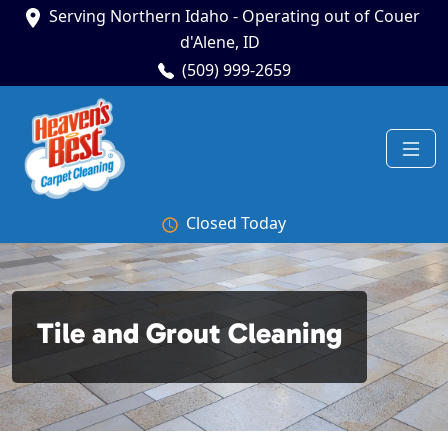
Serving Northern Idaho - Operating out of Couer
d'Alene, ID
(509) 999-2659
Closed Today
Tile and Grout Cleaning