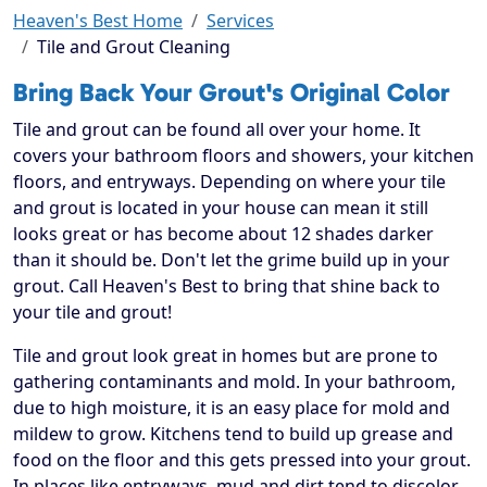
Heaven's Best Home
Services
Tile and Grout Cleaning
Bring Back Your Grout's Original Color
Tile and grout can be found all over your home. It
covers your bathroom floors and showers, your kitchen
floors, and entryways. Depending on where your tile
and grout is located in your house can mean it still
looks great or has become about 12 shades darker
than it should be. Don't let the grime build up in your
grout. Call Heaven's Best to bring that shine back to
your tile and grout!
Tile and grout look great in homes but are prone to
gathering contaminants and mold. In your bathroom,
due to high moisture, it is an easy place for mold and
mildew to grow. Kitchens tend to build up grease and
food on the floor and this gets pressed into your grout.
In places like entryways, mud and dirt tend to discolor