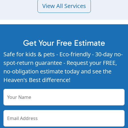
View All Services
Get Your Free Estimate
Safe for kids & pets - Eco-friendly - 30-day no-
spot-return guarantee - Request your FREE,
no-obligation estimate today and see the
Heaven's Best difference!
Your Name
Email Address