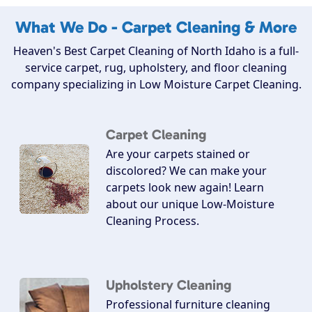
What We Do - Carpet Cleaning & More
Heaven's Best Carpet Cleaning of North Idaho is a full-
service carpet, rug, upholstery, and floor cleaning
company specializing in Low Moisture Carpet Cleaning.
Carpet Cleaning
Are your carpets stained or
discolored? We can make your
carpets look new again! Learn
about our unique Low-Moisture
Cleaning Process.
Upholstery Cleaning
Professional furniture cleaning