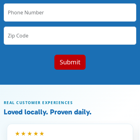
Phone Number
Zip Code
REAL CUSTOMER EXPERIENCES
Loved locally. Proven daily.
★★★★★