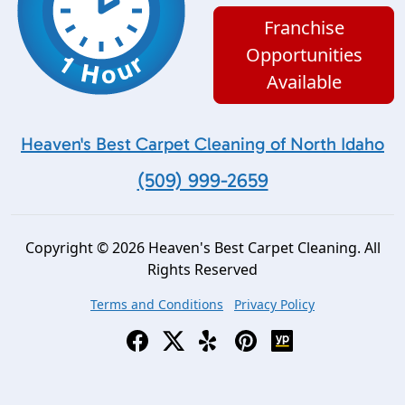
Franchise
Opportunities
Available
Heaven's Best Carpet Cleaning of North Idaho
(509) 999-2659
Copyright © 2026 Heaven's Best Carpet Cleaning. All
Rights Reserved
Terms and Conditions
Privacy Policy