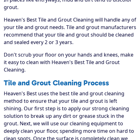
grout.
Heaven's Best Tile and Grout Cleaning will handle any of
your tile and grout needs. Tile and grout manufacturers
recommend that your tile and grout should be cleaned
and sealed every 2 or 3 years.
Don't scrub your floor on your hands and knees, make
it easy to clean with Heaven's Best Tile and Grout
Cleaning.
Tile and Grout Cleaning Process
Heaven's Best uses the best tile and grout cleaning
method to ensure that your tile and grout is left
shining. Our first step is to apply our strong cleaning
solution to break up any dirt or grease stuck in the
grout. Next, we will use our cleaning equipment to
deeply clean your floor, spending more time on hard to
clean spots. Once the surface is completely clean we