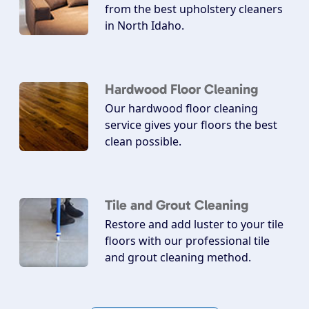
from the best upholstery cleaners
in North Idaho.
Hardwood Floor Cleaning
Our hardwood floor cleaning
service gives your floors the best
clean possible.
Tile and Grout Cleaning
Restore and add luster to your tile
floors with our professional tile
and grout cleaning method.