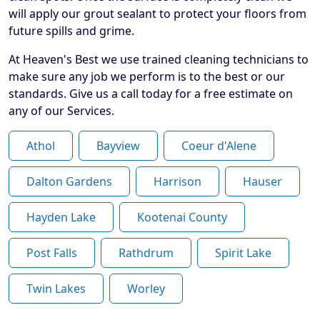
will apply our grout sealant to protect your floors from
future spills and grime.
At Heaven's Best we use trained cleaning technicians to
make sure any job we perform is to the best or our
standards. Give us a call today for a free estimate on
any of our Services.
Athol
Bayview
Coeur d'Alene
Dalton Gardens
Harrison
Hauser
Hayden Lake
Kootenai County
Post Falls
Rathdrum
Spirit Lake
Twin Lakes
Worley