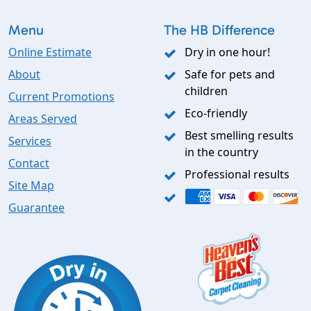
Menu
The HB Difference
Online Estimate
Dry in one hour!
About
Safe for pets and
children
Current Promotions
Eco-friendly
Areas Served
Best smelling results
Services
in the country
Contact
Professional results
Site Map
Guarantee