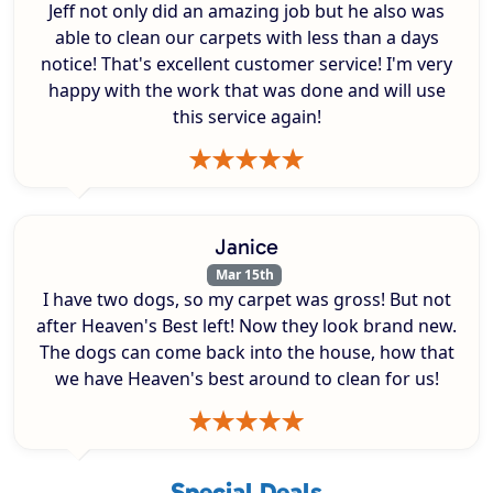
Jeff not only did an amazing job but he also was
able to clean our carpets with less than a days
notice! That's excellent customer service! I'm very
happy with the work that was done and will use
this service again!
Janice
Mar 15th
I have two dogs, so my carpet was gross! But not
after Heaven's Best left! Now they look brand new.
The dogs can come back into the house, how that
we have Heaven's best around to clean for us!
Special Deals