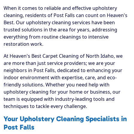
When it comes to reliable and effective upholstery
cleaning, residents of Post Falls can count on Heaven's
Best. Our upholstery cleaning services have been
trusted solutions in the area for years, addressing
everything from routine cleanings to intensive
restoration work.
At Heaven's Best Carpet Cleaning of North Idaho, we
are more than just service providers; we are your
neighbors in Post Falls, dedicated to enhancing your
indoor environment with expertise, care, and eco-
friendly solutions. Whether you need help with
upholstery cleaning for your home or business, our
team is equipped with industry-leading tools and
techniques to tackle every challenge.
Your Upholstery Cleaning Specialists in
Post Falls