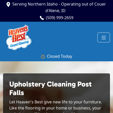
Serving Northern Idaho - Operating out of Couer
d'Alene, ID
(509) 999-2659
Closed Today
Upholstery Cleaning Post
Falls
Let Heaven's Best give new life to your furniture.
Like the flooring in your home or business, your