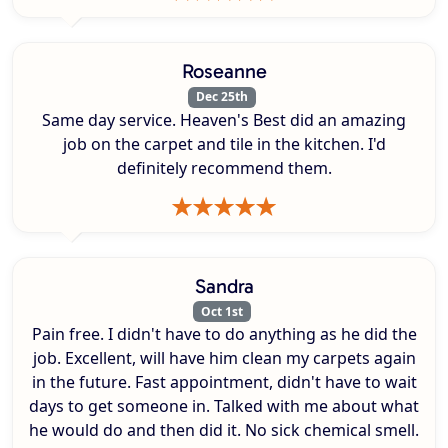
Roseanne
Dec 25th
Same day service. Heaven's Best did an amazing
job on the carpet and tile in the kitchen. I'd
definitely recommend them.
Sandra
Oct 1st
Pain free. I didn't have to do anything as he did the
job. Excellent, will have him clean my carpets again
in the future. Fast appointment, didn't have to wait
days to get someone in. Talked with me about what
he would do and then did it. No sick chemical smell.