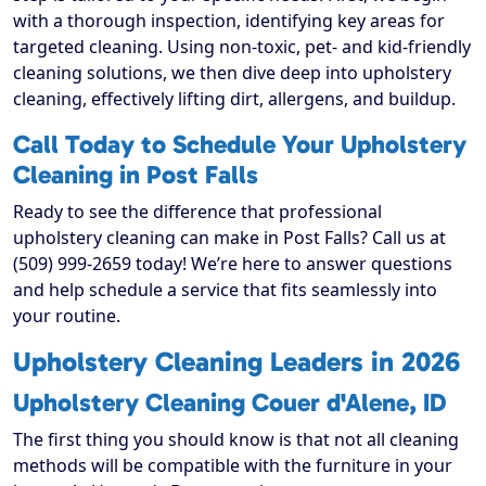
with a thorough inspection, identifying key areas for
targeted cleaning. Using non-toxic, pet- and kid-friendly
cleaning solutions, we then dive deep into upholstery
cleaning, effectively lifting dirt, allergens, and buildup.
Call Today to Schedule Your Upholstery
Cleaning in Post Falls
Ready to see the difference that professional
upholstery cleaning can make in Post Falls? Call us at
(509) 999-2659 today! We’re here to answer questions
and help schedule a service that fits seamlessly into
your routine.
Upholstery Cleaning Leaders in 2026
Upholstery Cleaning Couer d'Alene, ID
The first thing you should know is that not all cleaning
methods will be compatible with the furniture in your