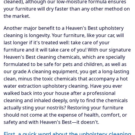
cleaned), although our low-moisture formula ensures
your furniture will dry faster than any other method on
the market.
Another major benefit to a Heaven's Best upholstery
cleaning is longevity. Your furniture, like your car, will
last longer if it's treated well: take care of your
furniture and it will take care of you! With our signature
Heaven's Best cleaning chemicals, which are specially
formulated to be safe for pets and children, as well as
our grade A cleaning equipment, you get a long-lasting
clean, minus the toxic chemicals that accompany a hot
water extraction upholstery cleaning. Have you ever
walked back into your house after a professional
cleaning and inhaled deeply, only to find the chemicals
actually sting your nostrils? Restoring your furniture
should not come at the expense of health, comfort, or
safety and with Heaven's Best—it doesn't.
First, a quick word about the upholstery cleaning