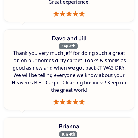
Great experience!
Dave and Jill
Sep 4th
Thank you very much Jeff for doing such a great
job on our homes dirty carpet! Looks & smells as
good as new and when we got back-IT WAS DRY!
We will be telling everyone we know about your
Heaven's Best Carpet Cleaning business! Keep up
the great work!
Brianna
Jun 4th