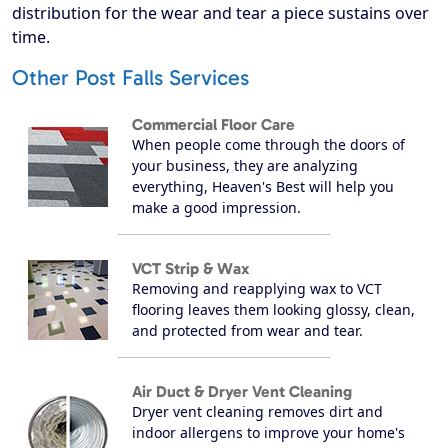
distribution for the wear and tear a piece sustains over
time.
Other Post Falls Services
Commercial Floor Care
When people come through the doors of
your business, they are analyzing
everything, Heaven's Best will help you
make a good impression.
VCT Strip & Wax
Removing and reapplying wax to VCT
flooring leaves them looking glossy, clean,
and protected from wear and tear.
Air Duct & Dryer Vent Cleaning
Dryer vent cleaning removes dirt and
indoor allergens to improve your home's