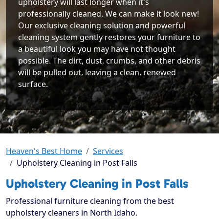
upholstery will last longer when it's
professionally cleaned. We can make it look new!
Our exclusive cleaning solution and powerful
cleaning system gently restores your furniture to
a beautiful look you may have not thought
possible. The dirt, dust, crumbs, and other debris
will be pulled out, leaving a clean, renewed
surface.
Heaven's Best Home
Services
Upholstery Cleaning in Post Falls
Upholstery Cleaning in Post Falls
Professional furniture cleaning from the best
upholstery cleaners in North Idaho.