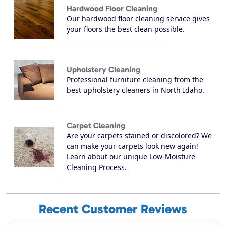
Hardwood Floor Cleaning
Our hardwood floor cleaning service gives
your floors the best clean possible.
Upholstery Cleaning
Professional furniture cleaning from the
best upholstery cleaners in North Idaho.
Carpet Cleaning
Are your carpets stained or discolored? We
can make your carpets look new again!
Learn about our unique Low-Moisture
Cleaning Process.
Recent Customer Reviews