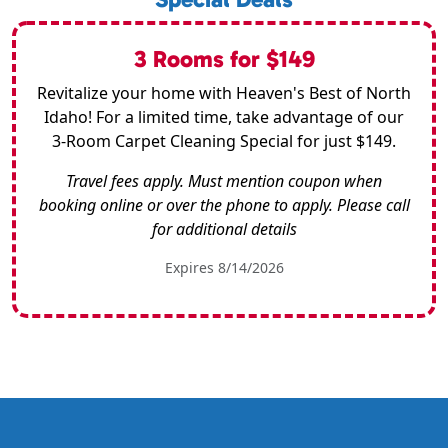
3 Rooms for $149
Revitalize your home with Heaven's Best of North
Idaho! For a limited time, take advantage of our
3-Room Carpet Cleaning Special for just $149.
Travel fees apply. Must mention coupon when
booking online or over the phone to apply. Please call
for additional details
Expires 8/14/2026