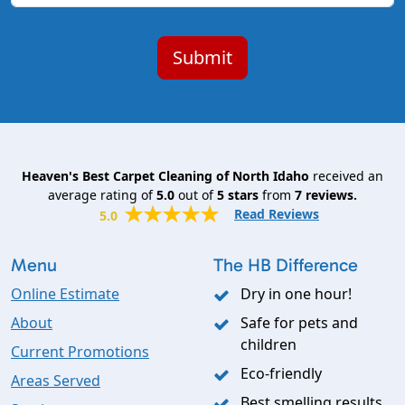
Heaven's Best Carpet Cleaning of North Idaho
received an
average rating of
5.0
out of
5
stars
from
7
reviews.
Read Reviews
5.0
Menu
The HB Difference
Online Estimate
Dry in one hour!
About
Safe for pets and
children
Current Promotions
Eco-friendly
Areas Served
Best smelling results