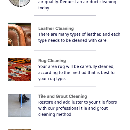
air quality. Request an air duct cleaning
today.
Leather Cleaning
There are many types of leather, and each
type needs to be cleaned with care.
Rug Cleaning
Your area rug will be carefully cleaned,
according to the method that is best for
your rug type.
Tile and Grout Cleaning
Restore and add luster to your tile floors
with our professional tile and grout
cleaning method.