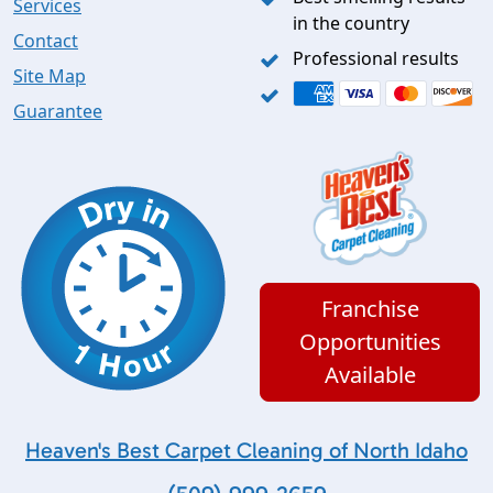
Services
in the country
Contact
Professional results
Site Map
Guarantee
Franchise
Opportunities
Available
Heaven's Best Carpet Cleaning of North Idaho