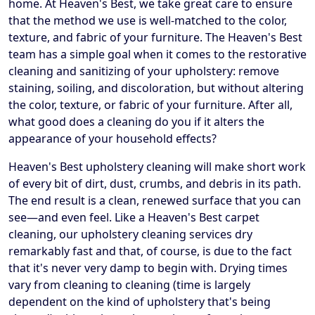
home. At Heaven's Best, we take great care to ensure
that the method we use is well-matched to the color,
texture, and fabric of your furniture. The Heaven's Best
team has a simple goal when it comes to the restorative
cleaning and sanitizing of your upholstery: remove
staining, soiling, and discoloration, but without altering
the color, texture, or fabric of your furniture. After all,
what good does a cleaning do you if it alters the
appearance of your household effects?
Heaven's Best upholstery cleaning will make short work
of every bit of dirt, dust, crumbs, and debris in its path.
The end result is a clean, renewed surface that you can
see—and even feel. Like a Heaven's Best carpet
cleaning, our upholstery cleaning services dry
remarkably fast and that, of course, is due to the fact
that it's never very damp to begin with. Drying times
vary from cleaning to cleaning (time is largely
dependent on the kind of upholstery that's being