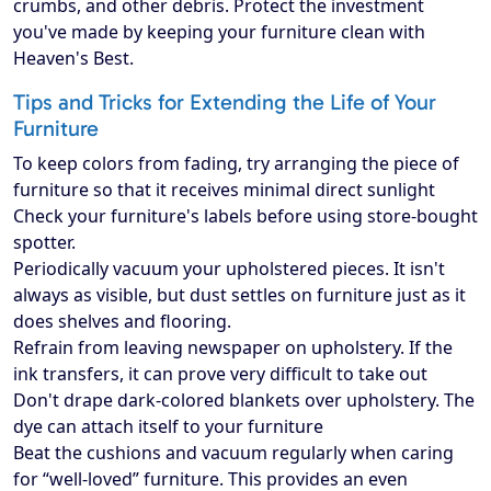
crumbs, and other debris. Protect the investment
you've made by keeping your furniture clean with
Heaven's Best.
Tips and Tricks for Extending the Life of Your
Furniture
To keep colors from fading, try arranging the piece of
furniture so that it receives minimal direct sunlight
Check your furniture's labels before using store-bought
spotter.
Periodically vacuum your upholstered pieces. It isn't
always as visible, but dust settles on furniture just as it
does shelves and flooring.
Refrain from leaving newspaper on upholstery. If the
ink transfers, it can prove very difficult to take out
Don't drape dark-colored blankets over upholstery. The
dye can attach itself to your furniture
Beat the cushions and vacuum regularly when caring
for “well-loved” furniture. This provides an even