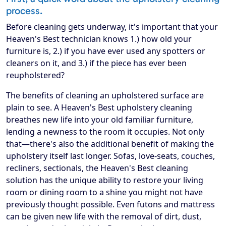
process.
Before cleaning gets underway, it's important that your
Heaven's Best technician knows 1.) how old your
furniture is, 2.) if you have ever used any spotters or
cleaners on it, and 3.) if the piece has ever been
reupholstered?
The benefits of cleaning an upholstered surface are
plain to see. A Heaven's Best upholstery cleaning
breathes new life into your old familiar furniture,
lending a newness to the room it occupies. Not only
that—there's also the additional benefit of making the
upholstery itself last longer. Sofas, love-seats, couches,
recliners, sectionals, the Heaven's Best cleaning
solution has the unique ability to restore your living
room or dining room to a shine you might not have
previously thought possible. Even futons and mattress
can be given new life with the removal of dirt, dust,