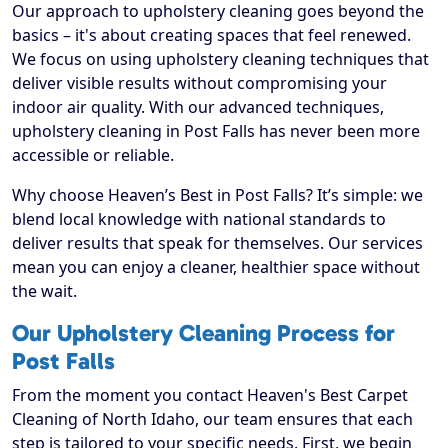
Our approach to upholstery cleaning goes beyond the
basics – it's about creating spaces that feel renewed.
We focus on using upholstery cleaning techniques that
deliver visible results without compromising your
indoor air quality. With our advanced techniques,
upholstery cleaning in Post Falls has never been more
accessible or reliable.
Why choose Heaven’s Best in Post Falls? It’s simple: we
blend local knowledge with national standards to
deliver results that speak for themselves. Our services
mean you can enjoy a cleaner, healthier space without
the wait.
Our Upholstery Cleaning Process for
Post Falls
From the moment you contact Heaven's Best Carpet
Cleaning of North Idaho, our team ensures that each
step is tailored to your specific needs. First, we begin