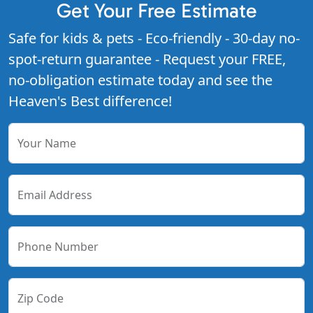
Get Your Free Estimate
Safe for kids & pets - Eco-friendly - 30-day no-
spot-return guarantee - Request your FREE,
no-obligation estimate today and see the
Heaven's Best difference!
Your Name
Email Address
Phone Number
Zip Code