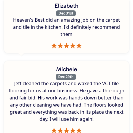
Elizabeth
Dec 31st
Heaven's Best did an amazing job on the carpet
and tile in the kitchen. I'd definitely recommend
them
Michele
Dec 29th
Jeff cleaned the carpets and waxed the VCT tile
flooring for us at our business. He gave a thorough
and fair bid. His work was hands down better than
any other cleaning we have had. The floors looked
great and everything was back in its place the next
day. I will use him again!