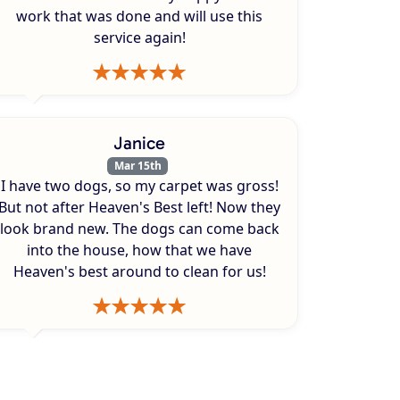
work that was done and will use this
service again!
Janice
Mar 15th
I have two dogs, so my carpet was gross!
But not after Heaven's Best left! Now they
look brand new. The dogs can come back
into the house, how that we have
Heaven's best around to clean for us!