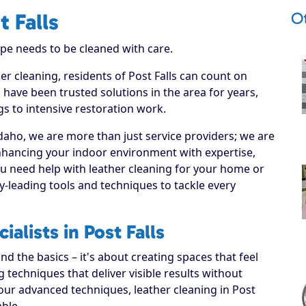
Ot
t Falls
ype needs to be cleaned with care.
er cleaning, residents of Post Falls can count on
 have been trusted solutions in the area for years,
s to intensive restoration work.
daho, we are more than just service providers; we are
enhancing your indoor environment with expertise,
ou need help with leather cleaning for your home or
y-leading tools and techniques to tackle every
alists in Post Falls
 the basics – it's about creating spaces that feel
techniques that deliver visible results without
our advanced techniques, leather cleaning in Post
able.