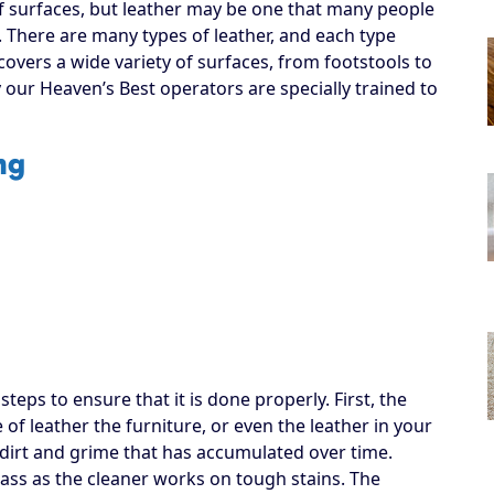
f surfaces, but leather may be one that many people
. There are many types of leather, and each type
covers a wide variety of surfaces, from footstools to
y our Heaven’s Best operators are specially trained to
ng
eps to ensure that it is done properly. First, the
of leather the furniture, or even the leather in your
up dirt and grime that has accumulated over time.
pass as the cleaner works on tough stains. The