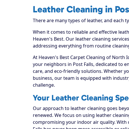
Leather Cleaning in Pos
There are many types of leather, and each t
When it comes to reliable and effective leath
Heaven's Best. Our leather cleaning services
addressing everything from routine cleaning
At Heaven's Best Carpet Cleaning of North I
your neighbors in Post Falls, dedicated to 
care, and eco-friendly solutions. Whether y
business, our team is equipped with industr
challenge.
Your Leather Cleaning Speci
Our approach to leather cleaning goes beyond
renewed. We focus on using leather cleaning 
compromising your indoor air quality. With 
Falls has never been more accessible or reli