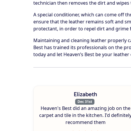
technician then removes the dirt and wipes t
A special conditioner, which can come off th
ensure that the leather remains soft and smo
protectant, in order to repel dirt and grime
Maintaining and cleaning leather properly 
Best has trained its professionals on the pro
today and let Heaven’s Best be your leather 
Elizabeth
Dec 31st
Heaven's Best did an amazing job on the
carpet and tile in the kitchen. I'd definitel
recommend them