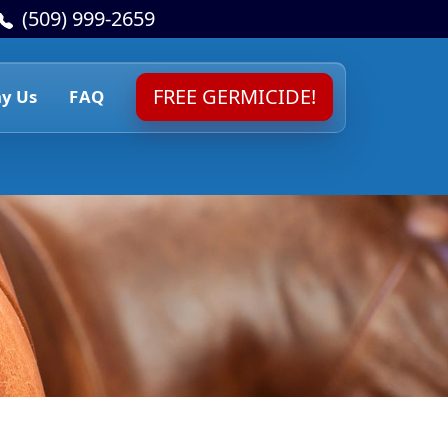
(509) 999-2659
FREE GERMICIDE!
y Us
FAQ