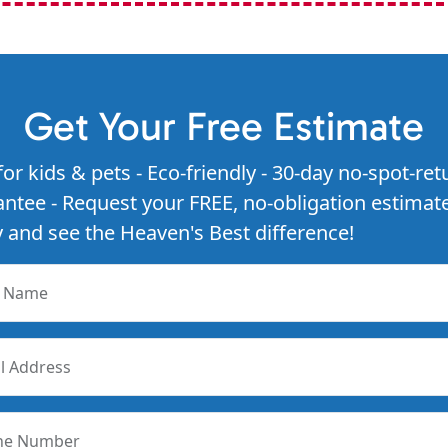
Get Your Free Estimate
for kids & pets - Eco-friendly - 30-day no-spot-ret
ntee - Request your FREE, no-obligation estimat
 and see the Heaven's Best difference!
r Name
l Address
ne Number