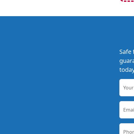
Safe 
guara
today
You
Emai
Pho