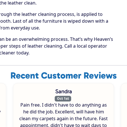
he leather clean.
rough the leather cleaning process, is applied to
oth. Last of all the furniture is wiped down with a
 from everyday use.
can be an overwhelming process. That’s why Heaven’s
per steps of leather cleaning. Call a local operator
cleaner today.
Recent Customer Reviews
Sandra
Oct 1st
Pain free. I didn't have to do anything as
y
he did the job. Excellent, will have him
clean my carpets again in the future. Fast
appointment, didn't have to wait days to