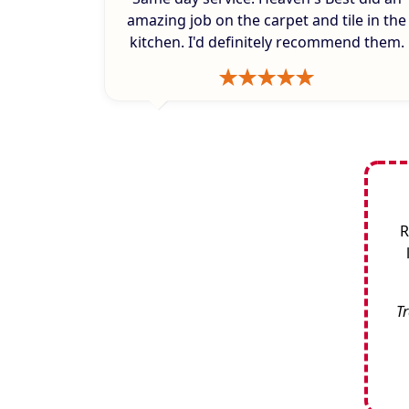
amazing job on the carpet and tile in the
kitchen. I'd definitely recommend them.
R
Tr