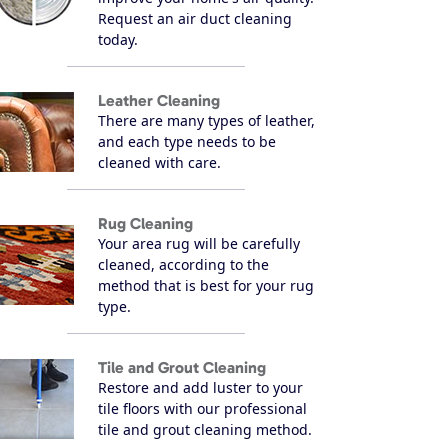
Request an air duct cleaning
today.
Leather Cleaning
There are many types of leather,
and each type needs to be
cleaned with care.
Rug Cleaning
Your area rug will be carefully
cleaned, according to the
method that is best for your rug
type.
Tile and Grout Cleaning
Restore and add luster to your
tile floors with our professional
tile and grout cleaning method.