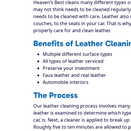
Heaven’s Best cleans many different types o
may not think needs to be cleaned regularly
needs to be cleaned with care. Leather also 
couches, to the seats in your car. That is wh
properly care for and clean leather.
Benefits of Leather Cleani
Multiple different surface types
All types of leather serviced
Preserve your investment
Faux leather and real leather
Automobile interiors
The Process
Our leather cleaning process involves many st
leather is examined to determine which type 
car, is. Next, a cleaner is applied to break 
Roughly five to ten minutes are allowed to 