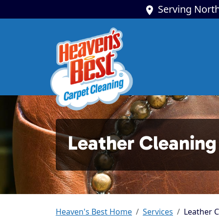
Serving North
Leather Cleaning 
Heaven's Best Home
Services
Leather C