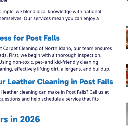
 simple: we blend local knowledge with national
 themselves. Our services mean you can enjoy a
ss for Post Falls
 Carpet Cleaning of North Idaho, our team ensures
eeds. First, we begin with a thorough inspection,
Using non-toxic, pet- and kid-friendly cleaning
ning, effectively lifting dirt, allergens, and buildup.
r Leather Cleaning in Post Falls
 leather cleaning can make in Post Falls? Call us at
uestions and help schedule a service that fits
rs in 2026