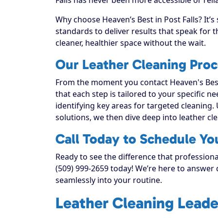
Why choose Heaven’s Best in Post Falls? It’s
standards to deliver results that speak for
cleaner, healthier space without the wait.
Our Leather Cleaning Proce
From the moment you contact Heaven's Best
that each step is tailored to your specific n
identifying key areas for targeted cleaning. 
solutions, we then dive deep into leather clea
Call Today to Schedule You
Ready to see the difference that professional
(509) 999-2659 today! We’re here to answer q
seamlessly into your routine.
Leather Cleaning Leade