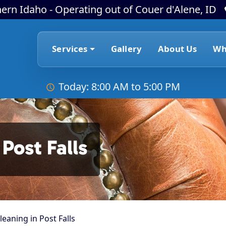
ern Idaho - Operating out of Couer d'Alene, ID
Services
Gallery
About Us
Wh
Today: 8:00 AM to 5:00 PM
Post Falls
leaning in Post Falls