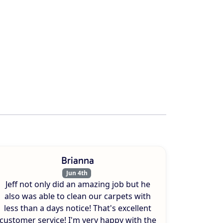
Brianna
Jun 4th
Jeff not only did an amazing job but he
also was able to clean our carpets with
less than a days notice! That's excellent
customer service! I'm very happy with the