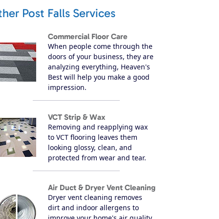
her Post Falls Services
Commercial Floor Care
When people come through the
doors of your business, they are
analyzing everything, Heaven's
Best will help you make a good
impression.
VCT Strip & Wax
Removing and reapplying wax
to VCT flooring leaves them
looking glossy, clean, and
protected from wear and tear.
Air Duct & Dryer Vent Cleaning
Dryer vent cleaning removes
dirt and indoor allergens to
improve your home's air quality.