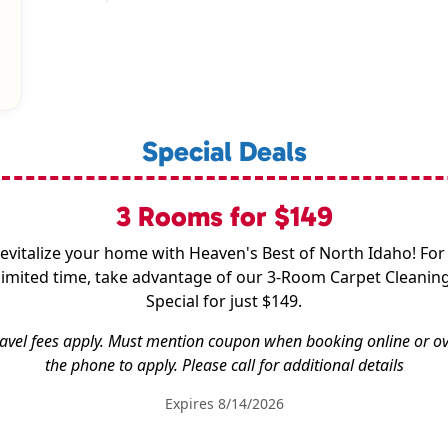
Special Deals
3 Rooms for $149
evitalize your home with Heaven's Best of North Idaho! For
limited time, take advantage of our 3-Room Carpet Cleanin
Special for just $149.
avel fees apply. Must mention coupon when booking online or o
the phone to apply. Please call for additional details
Expires 8/14/2026