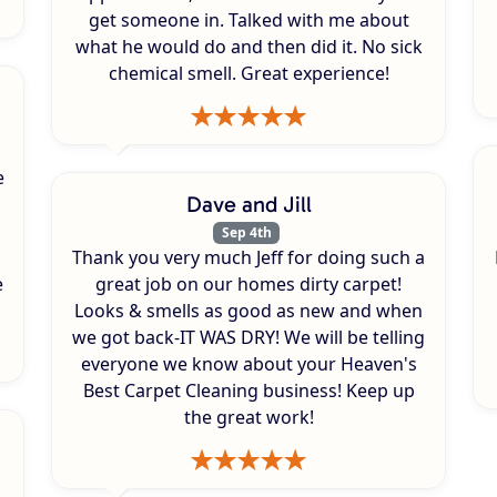
get someone in. Talked with me about
what he would do and then did it. No sick
chemical smell. Great experience!
e
Dave and Jill
Sep 4th
Thank you very much Jeff for doing such a
e
great job on our homes dirty carpet!
Looks & smells as good as new and when
we got back-IT WAS DRY! We will be telling
everyone we know about your Heaven's
Best Carpet Cleaning business! Keep up
the great work!