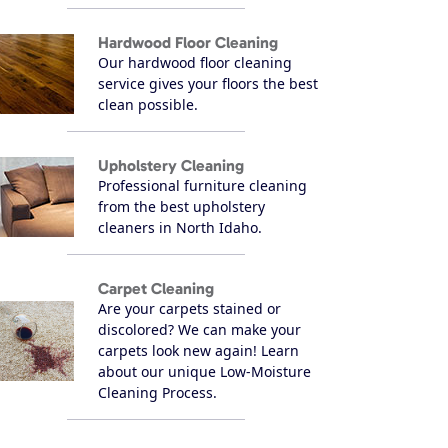
Hardwood Floor Cleaning
Our hardwood floor cleaning
service gives your floors the best
clean possible.
Upholstery Cleaning
Professional furniture cleaning
from the best upholstery
cleaners in North Idaho.
Carpet Cleaning
Are your carpets stained or
discolored? We can make your
carpets look new again! Learn
about our unique Low-Moisture
Cleaning Process.