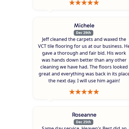
Michele
Dec 29th
Jeff cleaned the carpets and waxed the
VCT tile flooring for us at our business. H
gave a thorough and fair bid. His work
was hands down better than any other
cleaning we have had. The floors looked
great and everything was back in its plac
the next day. I will use him again!
Roseanne
Dec 25th
Same day service. Heaven's Best did an