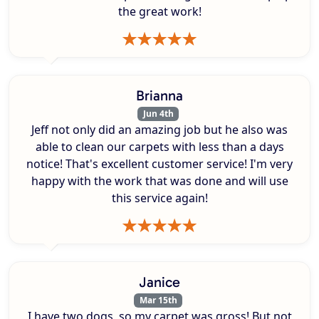
the great work!
Brianna
Jun 4th
Jeff not only did an amazing job but he also was
able to clean our carpets with less than a days
notice! That's excellent customer service! I'm very
happy with the work that was done and will use
this service again!
Janice
Mar 15th
I have two dogs, so my carpet was gross! But not