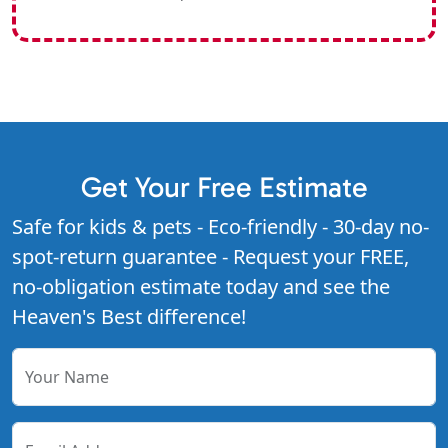
Get Your Free Estimate
Safe for kids & pets - Eco-friendly - 30-day no-
spot-return guarantee - Request your FREE,
no-obligation estimate today and see the
Heaven's Best difference!
Your Name