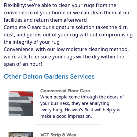
Flexibility: we're able to clean your rugs from the
convenience of your home or we can clean them at our
facilities and return them afterward
Complete Clean: our signature solution takes the dirt,
dust, and germs out of your rug without compromising
the integrity of your rug
Convenience: with our low moisture cleaning method,
we're able to ensure your rugs will be dry within the
span of an hour!
Other Dalton Gardens Services
Commercial Floor Care
When people come through the doors of
your business, they are analyzing
everything, Heaven's Best will help you
make a good impression.
VCT Strip & Wax