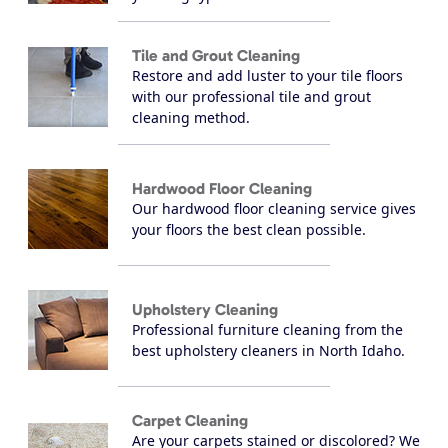
Tile and Grout Cleaning
Restore and add luster to your tile floors
with our professional tile and grout
cleaning method.
Hardwood Floor Cleaning
Our hardwood floor cleaning service gives
your floors the best clean possible.
Upholstery Cleaning
Professional furniture cleaning from the
best upholstery cleaners in North Idaho.
Carpet Cleaning
Are your carpets stained or discolored? We