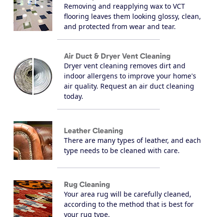
Removing and reapplying wax to VCT
flooring leaves them looking glossy, clean,
and protected from wear and tear.
Air Duct & Dryer Vent Cleaning
Dryer vent cleaning removes dirt and
indoor allergens to improve your home's
air quality. Request an air duct cleaning
today.
Leather Cleaning
There are many types of leather, and each
type needs to be cleaned with care.
Rug Cleaning
Your area rug will be carefully cleaned,
according to the method that is best for
your rug type.