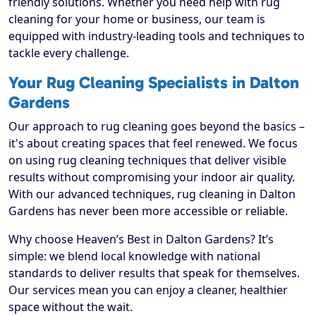
friendly solutions. Whether you need help with rug
cleaning for your home or business, our team is
equipped with industry-leading tools and techniques to
tackle every challenge.
Your Rug Cleaning Specialists in Dalton
Gardens
Our approach to rug cleaning goes beyond the basics –
it's about creating spaces that feel renewed. We focus
on using rug cleaning techniques that deliver visible
results without compromising your indoor air quality.
With our advanced techniques, rug cleaning in Dalton
Gardens has never been more accessible or reliable.
Why choose Heaven’s Best in Dalton Gardens? It’s
simple: we blend local knowledge with national
standards to deliver results that speak for themselves.
Our services mean you can enjoy a cleaner, healthier
space without the wait.