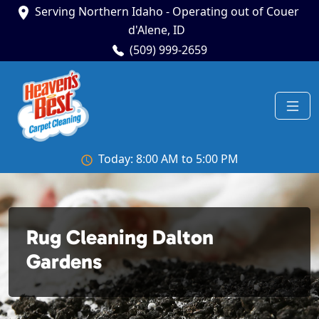
Serving Northern Idaho - Operating out of Couer
d'Alene, ID
(509) 999-2659
Today: 8:00 AM to 5:00 PM
Rug Cleaning Dalton
Gardens