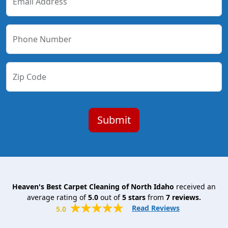
Email Address
Phone Number
Zip Code
Heaven's Best Carpet Cleaning of North Idaho
received an
average rating of
5.0
out of
5
stars
from
7
reviews.
Read Reviews
5.0