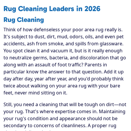
Rug Cleaning Leaders in 2026
Rug Cleaning
Think of how defenseless your poor area rug really is.
It's subject to dust, dirt, mud, odors, oils, and even pet
accidents, ash from smoke, and spills from glassware.
You spot clean it and vacuum it, but is it really enough
to neutralize germs, bacteria, and discoloration that go
along with an assault of foot traffic? Parents in
particular know the answer to that question. Add it up
day after day, year after year, and you'd probably think
twice about walking on your area rug with your bare
feet, never mind sitting on it.
Still, you need a cleaning that will be tough on dirt—not
your rug. That's where expertise comes in. Maintaining
your rug's condition and appearance should not be
secondary to concerns of cleanliness. A proper rug