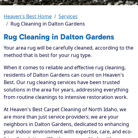
Heaven's Best Home
Services
Rug Cleaning in Dalton Gardens
Rug Cleaning in Dalton Gardens
Your area rug will be carefully cleaned, according to the
method that is best for your rug type.
When it comes to reliable and effective rug cleaning,
residents of Dalton Gardens can count on Heaven's
Best. Our rug cleaning services have been trusted
solutions in the area for years, addressing everything
from routine cleanings to intensive restoration work.
At Heaven's Best Carpet Cleaning of North Idaho, we
are more than just service providers; we are your
neighbors in Dalton Gardens, dedicated to enhancing
your indoor environment with expertise, care, and eco-