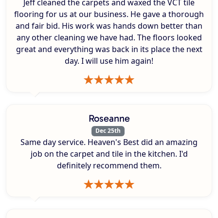
Jeff cleaned the carpets and waxed the VCT tile
flooring for us at our business. He gave a thorough
and fair bid. His work was hands down better than
any other cleaning we have had. The floors looked
great and everything was back in its place the next
day. I will use him again!
Roseanne
Dec 25th
Same day service. Heaven's Best did an amazing
job on the carpet and tile in the kitchen. I'd
definitely recommend them.