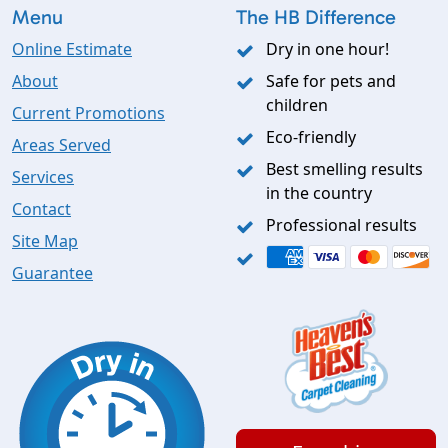
Menu
The HB Difference
Online Estimate
Dry in one hour!
About
Safe for pets and
children
Current Promotions
Eco-friendly
Areas Served
Best smelling results
Services
in the country
Contact
Professional results
Site Map
Guarantee