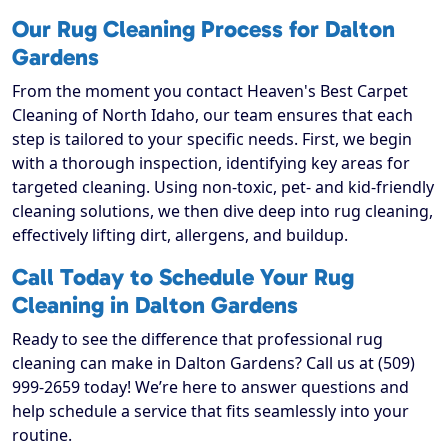
Our Rug Cleaning Process for Dalton
Gardens
From the moment you contact Heaven's Best Carpet
Cleaning of North Idaho, our team ensures that each
step is tailored to your specific needs. First, we begin
with a thorough inspection, identifying key areas for
targeted cleaning. Using non-toxic, pet- and kid-friendly
cleaning solutions, we then dive deep into rug cleaning,
effectively lifting dirt, allergens, and buildup.
Call Today to Schedule Your Rug
Cleaning in Dalton Gardens
Ready to see the difference that professional rug
cleaning can make in Dalton Gardens? Call us at (509)
999-2659 today! We’re here to answer questions and
help schedule a service that fits seamlessly into your
routine.