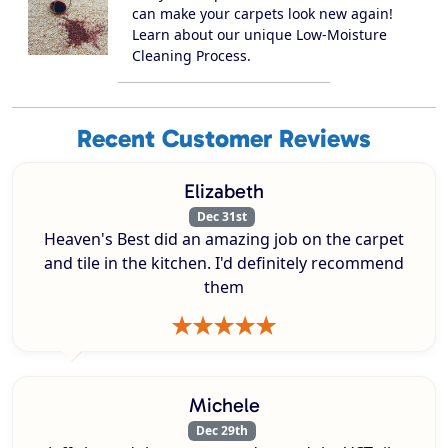
can make your carpets look new again!
Learn about our unique Low-Moisture
Cleaning Process.
Recent Customer Reviews
Elizabeth
Dec 31st
Heaven's Best did an amazing job on the carpet
and tile in the kitchen. I'd definitely recommend
them
Michele
Dec 29th