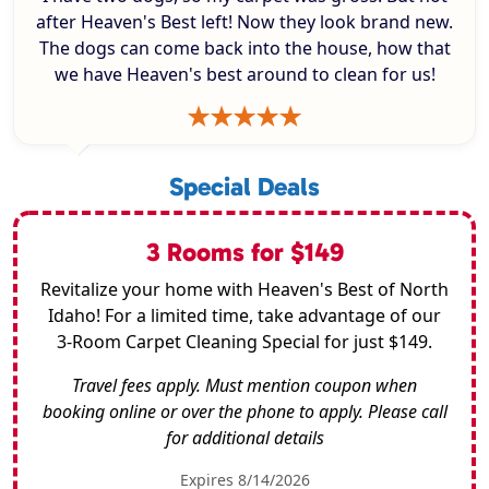
after Heaven's Best left! Now they look brand new.
The dogs can come back into the house, how that
we have Heaven's best around to clean for us!
Special Deals
3 Rooms for $149
Revitalize your home with Heaven's Best of North
Idaho! For a limited time, take advantage of our
3-Room Carpet Cleaning Special for just $149.
Travel fees apply. Must mention coupon when
booking online or over the phone to apply. Please call
for additional details
Expires 8/14/2026