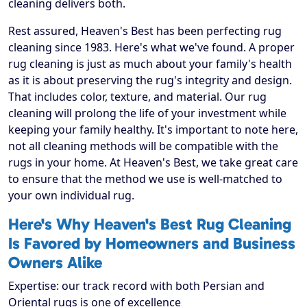
cleaning delivers both.
Rest assured, Heaven's Best has been perfecting rug
cleaning since 1983. Here's what we've found. A proper
rug cleaning is just as much about your family's health
as it is about preserving the rug's integrity and design.
That includes color, texture, and material. Our rug
cleaning will prolong the life of your investment while
keeping your family healthy. It's important to note here,
not all cleaning methods will be compatible with the
rugs in your home. At Heaven's Best, we take great care
to ensure that the method we use is well-matched to
your own individual rug.
Here's Why Heaven's Best Rug Cleaning
Is Favored by Homeowners and Business
Owners Alike
Expertise: our track record with both Persian and
Oriental rugs is one of excellence