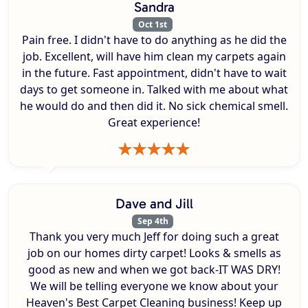
Sandra
Oct 1st
Pain free. I didn't have to do anything as he did the
job. Excellent, will have him clean my carpets again
in the future. Fast appointment, didn't have to wait
days to get someone in. Talked with me about what
he would do and then did it. No sick chemical smell.
Great experience!
Dave and Jill
Sep 4th
Thank you very much Jeff for doing such a great
job on our homes dirty carpet! Looks & smells as
good as new and when we got back-IT WAS DRY!
We will be telling everyone we know about your
Heaven's Best Carpet Cleaning business! Keep up