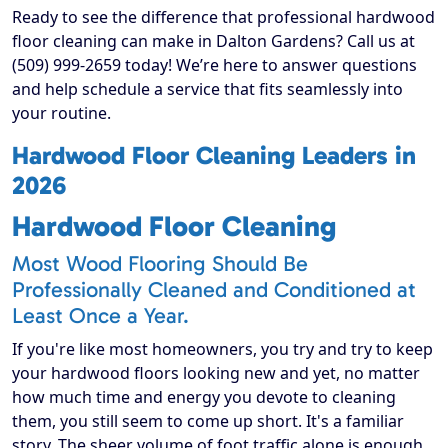
Ready to see the difference that professional hardwood
floor cleaning can make in Dalton Gardens? Call us at
(509) 999-2659 today! We’re here to answer questions
and help schedule a service that fits seamlessly into
your routine.
Hardwood Floor Cleaning Leaders in
2026
Hardwood Floor Cleaning
Most Wood Flooring Should Be
Professionally Cleaned and Conditioned at
Least Once a Year.
If you're like most homeowners, you try and try to keep
your hardwood floors looking new and yet, no matter
how much time and energy you devote to cleaning
them, you still seem to come up short. It's a familiar
story. The sheer volume of foot traffic alone is enough