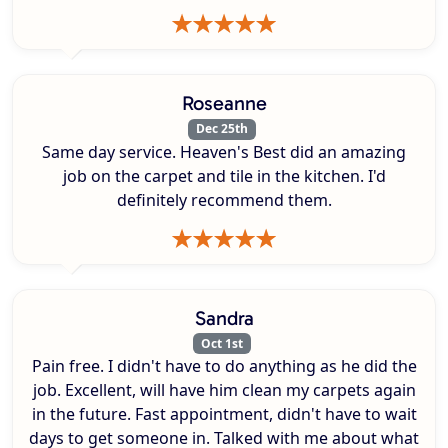
Roseanne
Dec 25th
Same day service. Heaven's Best did an amazing
job on the carpet and tile in the kitchen. I'd
definitely recommend them.
Sandra
Oct 1st
Pain free. I didn't have to do anything as he did the
job. Excellent, will have him clean my carpets again
in the future. Fast appointment, didn't have to wait
days to get someone in. Talked with me about what