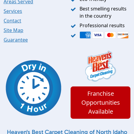
Areas Served
Best smelling results
Services
in the country
Contact
Professional results
Site Map
Guarantee
Franchise
Opportunities
Available
Heaven's Best Carpet Cleaning of North Idaho