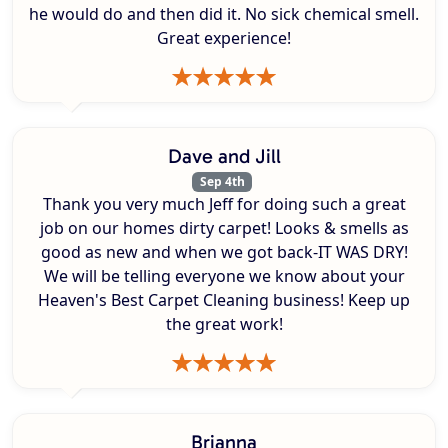
he would do and then did it. No sick chemical smell.
Great experience!
Dave and Jill
Sep 4th
Thank you very much Jeff for doing such a great
job on our homes dirty carpet! Looks & smells as
good as new and when we got back-IT WAS DRY!
We will be telling everyone we know about your
Heaven's Best Carpet Cleaning business! Keep up
the great work!
Brianna