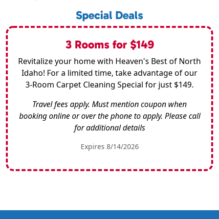
Special Deals
3 Rooms for $149
Revitalize your home with Heaven's Best of North
Idaho! For a limited time, take advantage of our
3-Room Carpet Cleaning Special for just $149.
Travel fees apply. Must mention coupon when
booking online or over the phone to apply. Please call
for additional details
Expires 8/14/2026