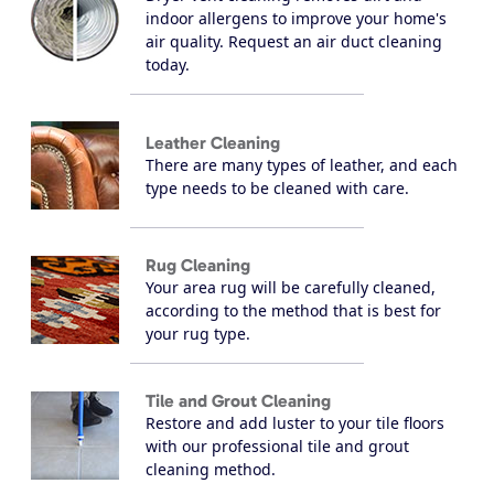
indoor allergens to improve your home's
air quality. Request an air duct cleaning
today.
Leather Cleaning
There are many types of leather, and each
type needs to be cleaned with care.
Rug Cleaning
Your area rug will be carefully cleaned,
according to the method that is best for
your rug type.
Tile and Grout Cleaning
Restore and add luster to your tile floors
with our professional tile and grout
cleaning method.