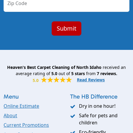
Zip Code
Heaven's Best Carpet Cleaning of North Idaho
received an
average rating of
5.0
out of
5
stars
from
7
reviews.
Read Reviews
5.0
Menu
The HB Difference
Online Estimate
Dry in one hour!
About
Safe for pets and
children
Current Promotions
Eco-friendly