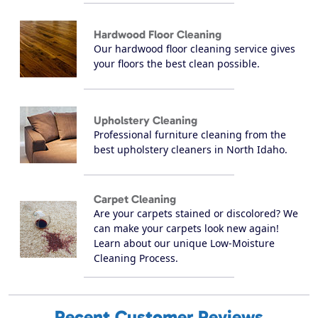
Hardwood Floor Cleaning
Our hardwood floor cleaning service gives
your floors the best clean possible.
Upholstery Cleaning
Professional furniture cleaning from the
best upholstery cleaners in North Idaho.
Carpet Cleaning
Are your carpets stained or discolored? We
can make your carpets look new again!
Learn about our unique Low-Moisture
Cleaning Process.
Recent Customer Reviews