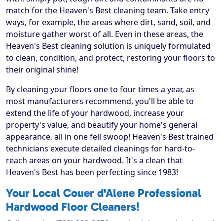
match for the Heaven's Best cleaning team. Take entry
ways, for example, the areas where dirt, sand, soil, and
moisture gather worst of all. Even in these areas, the
Heaven's Best cleaning solution is uniquely formulated
to clean, condition, and protect, restoring your floors to
their original shine!
By cleaning your floors one to four times a year, as
most manufacturers recommend, you'll be able to
extend the life of your hardwood, increase your
property's value, and beautify your home's general
appearance, all in one fell swoop! Heaven's Best trained
technicians execute detailed cleanings for hard-to-
reach areas on your hardwood. It's a clean that
Heaven's Best has been perfecting since 1983!
Your Local Couer d'Alene Professional
Hardwood Floor Cleaners!