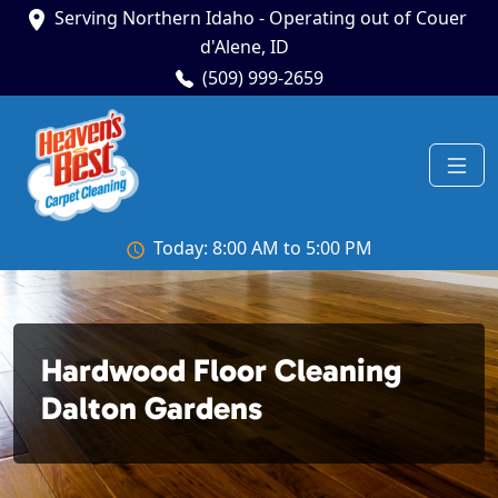
Serving Northern Idaho - Operating out of Couer
d'Alene, ID
(509) 999-2659
Today: 8:00 AM to 5:00 PM
Hardwood Floor Cleaning
Dalton Gardens