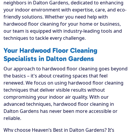
neighbors in Dalton Gardens, dedicated to enhancing
your indoor environment with expertise, care, and eco-
friendly solutions. Whether you need help with
hardwood floor cleaning for your home or business,
our team is equipped with industry-leading tools and
techniques to tackle every challenge.
Your Hardwood Floor Cleaning
Specialists in Dalton Gardens
Our approach to hardwood floor cleaning goes beyond
the basics – it's about creating spaces that feel
renewed. We focus on using hardwood floor cleaning
techniques that deliver visible results without
compromising your indoor air quality. With our
advanced techniques, hardwood floor cleaning in
Dalton Gardens has never been more accessible or
reliable.
Why choose Heaven’s Best in Dalton Gardens? It’s