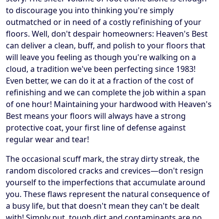
to discourage you into thinking you're simply
outmatched or in need of a costly refinishing of your
floors. Well, don't despair homeowners: Heaven's Best
can deliver a clean, buff, and polish to your floors that
will leave you feeling as though you're walking on a
cloud, a tradition we've been perfecting since 1983!
Even better, we can do it at a fraction of the cost of
refinishing and we can complete the job within a span
of one hour! Maintaining your hardwood with Heaven's
Best means your floors will always have a strong
protective coat, your first line of defense against
regular wear and tear!
The occasional scuff mark, the stray dirty streak, the
random discolored cracks and crevices—don't resign
yourself to the imperfections that accumulate around
you. These flaws represent the natural consequence of
a busy life, but that doesn't mean they can't be dealt
with! Simply put, tough dirt and contaminants are no