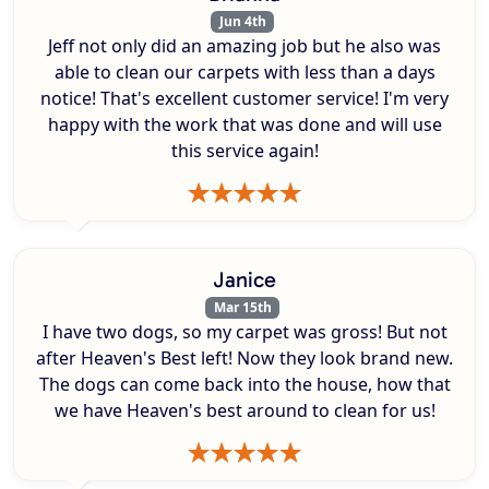
Jun 4th
Jeff not only did an amazing job but he also was
able to clean our carpets with less than a days
notice! That's excellent customer service! I'm very
happy with the work that was done and will use
this service again!
Janice
Mar 15th
I have two dogs, so my carpet was gross! But not
after Heaven's Best left! Now they look brand new.
The dogs can come back into the house, how that
we have Heaven's best around to clean for us!