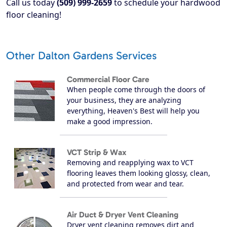
Call us today
(509) 999-2659
to schedule your hardwood
floor cleaning!
Other Dalton Gardens Services
Commercial Floor Care
When people come through the doors of
your business, they are analyzing
everything, Heaven's Best will help you
make a good impression.
VCT Strip & Wax
Removing and reapplying wax to VCT
flooring leaves them looking glossy, clean,
and protected from wear and tear.
Air Duct & Dryer Vent Cleaning
Dryer vent cleaning removes dirt and