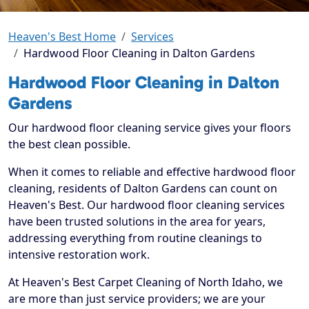
Heaven's Best Home
Services
Hardwood Floor Cleaning in Dalton Gardens
Hardwood Floor Cleaning in Dalton
Gardens
Our hardwood floor cleaning service gives your floors
the best clean possible.
When it comes to reliable and effective hardwood floor
cleaning, residents of Dalton Gardens can count on
Heaven's Best. Our hardwood floor cleaning services
have been trusted solutions in the area for years,
addressing everything from routine cleanings to
intensive restoration work.
At Heaven's Best Carpet Cleaning of North Idaho, we
are more than just service providers; we are your