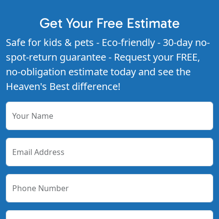
Get Your Free Estimate
Safe for kids & pets - Eco-friendly - 30-day no-
spot-return guarantee - Request your FREE,
no-obligation estimate today and see the
Heaven's Best difference!
Your Name
Email Address
Phone Number