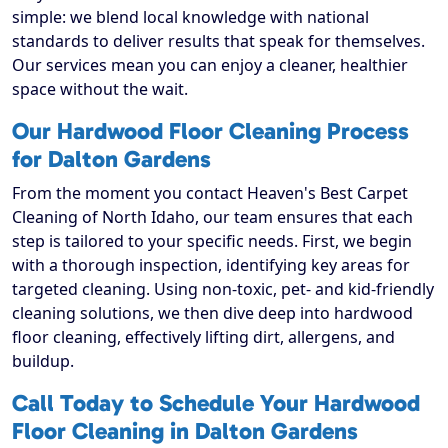
simple: we blend local knowledge with national
standards to deliver results that speak for themselves.
Our services mean you can enjoy a cleaner, healthier
space without the wait.
Our Hardwood Floor Cleaning Process
for Dalton Gardens
From the moment you contact Heaven's Best Carpet
Cleaning of North Idaho, our team ensures that each
step is tailored to your specific needs. First, we begin
with a thorough inspection, identifying key areas for
targeted cleaning. Using non-toxic, pet- and kid-friendly
cleaning solutions, we then dive deep into hardwood
floor cleaning, effectively lifting dirt, allergens, and
buildup.
Call Today to Schedule Your Hardwood
Floor Cleaning in Dalton Gardens