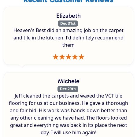
Elizabeth
Dec 31st
Heaven's Best did an amazing job on the carpet
and tile in the kitchen. I'd definitely recommend
them
Michele
Dec 29th
Jeff cleaned the carpets and waxed the VCT tile
flooring for us at our business. He gave a thorough
and fair bid. His work was hands down better than
any other cleaning we have had. The floors looked
great and everything was back in its place the next
day. I will use him again!