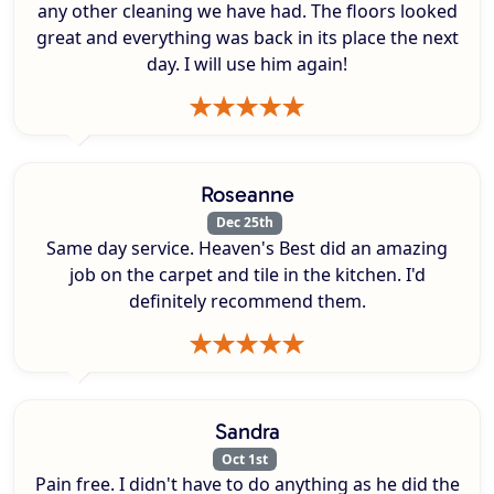
any other cleaning we have had. The floors looked
great and everything was back in its place the next
day. I will use him again!
Roseanne
Dec 25th
Same day service. Heaven's Best did an amazing
job on the carpet and tile in the kitchen. I'd
definitely recommend them.
Sandra
Oct 1st
Pain free. I didn't have to do anything as he did the