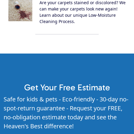
Are your carpets stained or discolored? We
can make your carpets look new again!
Learn about our unique Low-Moisture
Cleaning Process.
Get Your Free Estimate
Safe for kids & pets - Eco-friendly - 30-day no-
spot-return guarantee - Request your FREE,
no-obligation estimate today and see the
Heaven's Best difference!