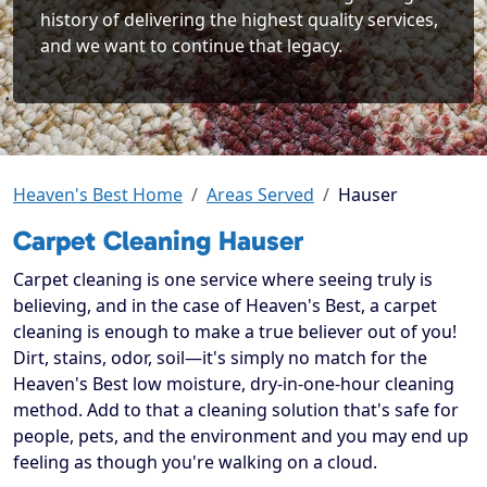
history of delivering the highest quality services,
and we want to continue that legacy.
Heaven's Best Home
Areas Served
Hauser
Carpet Cleaning Hauser
Carpet cleaning is one service where seeing truly is
believing, and in the case of Heaven's Best, a carpet
cleaning is enough to make a true believer out of you!
Dirt, stains, odor, soil—it's simply no match for the
Heaven's Best low moisture, dry-in-one-hour cleaning
method. Add to that a cleaning solution that's safe for
people, pets, and the environment and you may end up
feeling as though you're walking on a cloud.