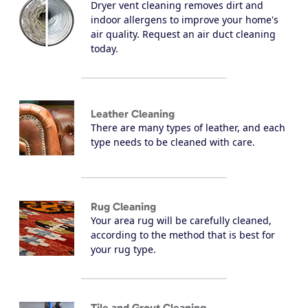
Dryer vent cleaning removes dirt and
indoor allergens to improve your home's
air quality. Request an air duct cleaning
today.
Leather Cleaning
There are many types of leather, and each
type needs to be cleaned with care.
Rug Cleaning
Your area rug will be carefully cleaned,
according to the method that is best for
your rug type.
Tile and Grout Cleaning