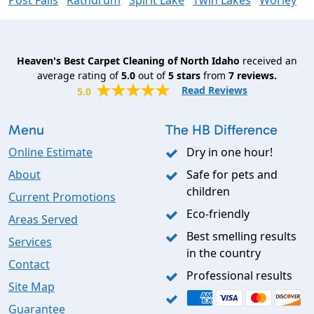
Post Falls
Rathdrum
Spirit Lake
Twin Lakes
Worley
Heaven's Best Carpet Cleaning of North Idaho
received an
average rating of
5.0
out of
5
stars
from
7
reviews.
Read Reviews
5.0
Menu
The HB Difference
Online Estimate
Dry in one hour!
About
Safe for pets and
children
Current Promotions
Eco-friendly
Areas Served
Best smelling results
Services
in the country
Contact
Professional results
Site Map
Guarantee