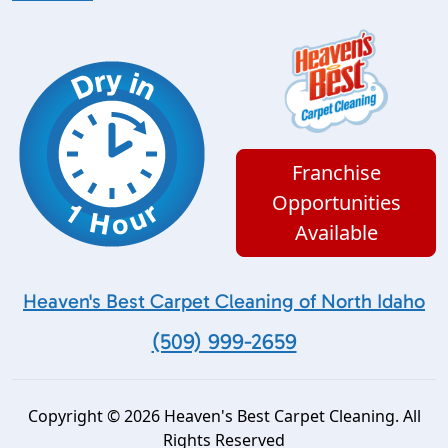
Franchise
Opportunities
Available
Heaven's Best Carpet Cleaning of North Idaho
(509) 999-2659
Copyright © 2026 Heaven's Best Carpet Cleaning. All
Rights Reserved