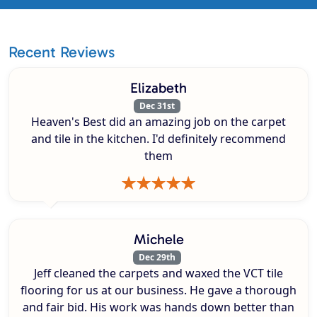
Recent Reviews
Elizabeth
Dec 31st
Heaven's Best did an amazing job on the carpet
and tile in the kitchen. I'd definitely recommend
them
Michele
Dec 29th
Jeff cleaned the carpets and waxed the VCT tile
flooring for us at our business. He gave a thorough
and fair bid. His work was hands down better than