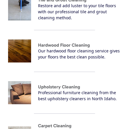
Restore and add luster to your tile floors
with our professional tile and grout
cleaning method.
Hardwood Floor Cleaning
Our hardwood floor cleaning service gives
your floors the best clean possible.
Upholstery Cleaning
Professional furniture cleaning from the
best upholstery cleaners in North Idaho.
Carpet Cleaning