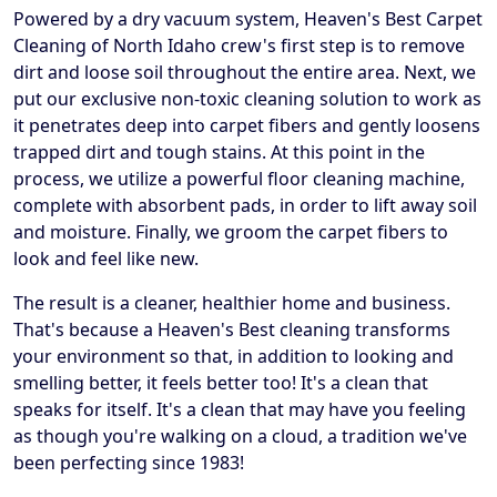
Powered by a dry vacuum system, Heaven's Best Carpet
Cleaning of North Idaho crew's first step is to remove
dirt and loose soil throughout the entire area. Next, we
put our exclusive non-toxic cleaning solution to work as
it penetrates deep into carpet fibers and gently loosens
trapped dirt and tough stains. At this point in the
process, we utilize a powerful floor cleaning machine,
complete with absorbent pads, in order to lift away soil
and moisture. Finally, we groom the carpet fibers to
look and feel like new.
The result is a cleaner, healthier home and business.
That's because a Heaven's Best cleaning transforms
your environment so that, in addition to looking and
smelling better, it feels better too! It's a clean that
speaks for itself. It's a clean that may have you feeling
as though you're walking on a cloud, a tradition we've
been perfecting since 1983!