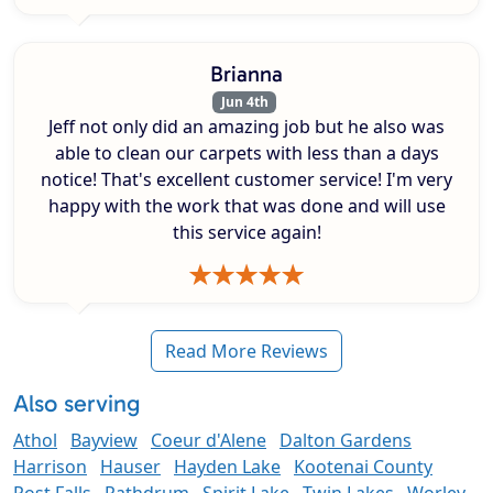
Brianna
Jun 4th
Jeff not only did an amazing job but he also was
able to clean our carpets with less than a days
notice! That's excellent customer service! I'm very
happy with the work that was done and will use
this service again!
Read More Reviews
Also serving
Athol
Bayview
Coeur d'Alene
Dalton Gardens
Harrison
Hauser
Hayden Lake
Kootenai County