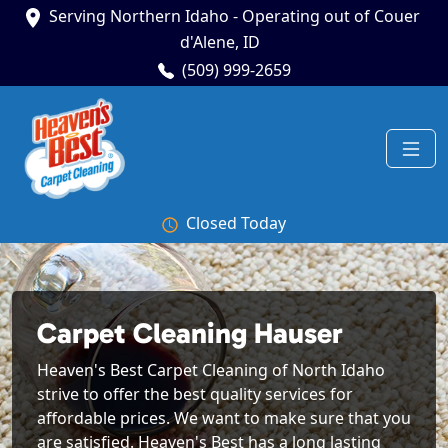
Serving Northern Idaho - Operating out of Couer
d'Alene, ID
(509) 999-2659
Closed Today
Carpet Cleaning Hauser
Heaven's Best Carpet Cleaning of North Idaho
strive to offer the best quality services for
affordable prices. We want to make sure that you
are satisfied. Heaven's Best has a long lasting