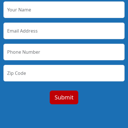
Your Name
Email Address
Phone Number
Zip Code