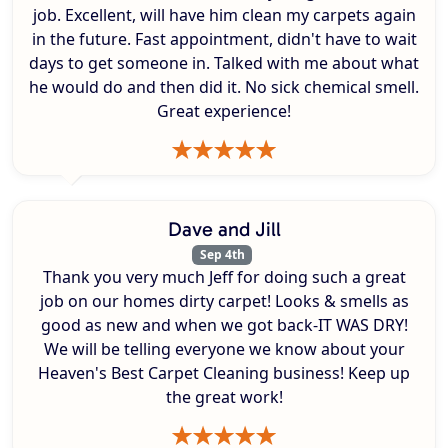
job. Excellent, will have him clean my carpets again
in the future. Fast appointment, didn't have to wait
days to get someone in. Talked with me about what
he would do and then did it. No sick chemical smell.
Great experience!
Dave and Jill
Sep 4th
Thank you very much Jeff for doing such a great
job on our homes dirty carpet! Looks & smells as
good as new and when we got back-IT WAS DRY!
We will be telling everyone we know about your
Heaven's Best Carpet Cleaning business! Keep up
the great work!