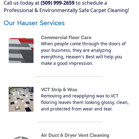
Call us today at
(509) 999-2659
to schedule a
Professional & Environmentally Safe Carpet Cleaning!
Our Hauser Services
Commercial Floor Care
When people come through the doors of
your business, they are analyzing
everything, Heaven's Best will help you
make a good impression.
VCT Strip & Wax
Removing and reapplying wax to VCT
flooring leaves them looking glossy, clean,
and protected from wear and tear.
Air Duct & Dryer Vent Cleaning