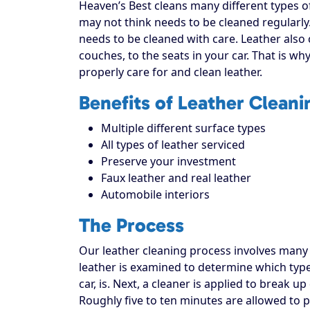
Heaven’s Best cleans many different types o
may not think needs to be cleaned regularly
needs to be cleaned with care. Leather also 
couches, to the seats in your car. That is wh
properly care for and clean leather.
Benefits of Leather Cleani
Multiple different surface types
All types of leather serviced
Preserve your investment
Faux leather and real leather
Automobile interiors
The Process
Our leather cleaning process involves many st
leather is examined to determine which type 
car, is. Next, a cleaner is applied to break 
Roughly five to ten minutes are allowed to 