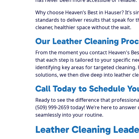
Why choose Heaven’s Best in Hauser? It’s si
standards to deliver results that speak for
cleaner, healthier space without the wait.
Our Leather Cleaning Proc
From the moment you contact Heaven's Best
that each step is tailored to your specific n
identifying key areas for targeted cleaning. 
solutions, we then dive deep into leather clea
Call Today to Schedule Yo
Ready to see the difference that professiona
(509) 999-2659 today! We’re here to answer q
seamlessly into your routine.
Leather Cleaning Leade