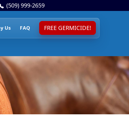
(509) 999-2659
FREE GERMICIDE!
y Us
FAQ