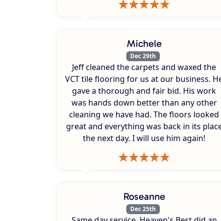
Michele
Dec 29th
Jeff cleaned the carpets and waxed the
VCT tile flooring for us at our business. H
gave a thorough and fair bid. His work
was hands down better than any other
cleaning we have had. The floors looked
great and everything was back in its plac
the next day. I will use him again!
Roseanne
Dec 25th
Same day service. Heaven's Best did an