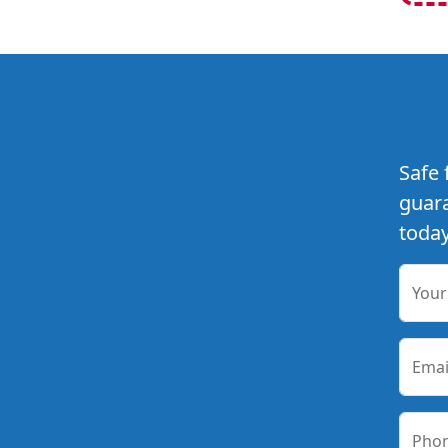
Safe 
guara
today
You
Emai
Pho