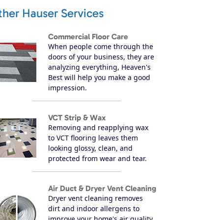
ther Hauser Services
Commercial Floor Care
When people come through the
doors of your business, they are
analyzing everything, Heaven's
Best will help you make a good
impression.
VCT Strip & Wax
Removing and reapplying wax
to VCT flooring leaves them
looking glossy, clean, and
protected from wear and tear.
Air Duct & Dryer Vent Cleaning
Dryer vent cleaning removes
dirt and indoor allergens to
improve your home's air quality.