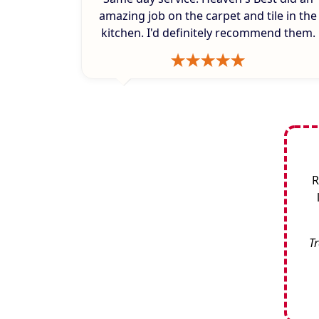
amazing job on the carpet and tile in the
kitchen. I'd definitely recommend them.
R
Tr