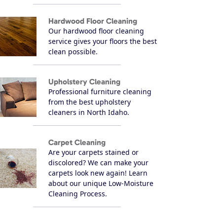
Hardwood Floor Cleaning
Our hardwood floor cleaning
service gives your floors the best
clean possible.
Upholstery Cleaning
Professional furniture cleaning
from the best upholstery
cleaners in North Idaho.
Carpet Cleaning
Are your carpets stained or
discolored? We can make your
carpets look new again! Learn
about our unique Low-Moisture
Cleaning Process.