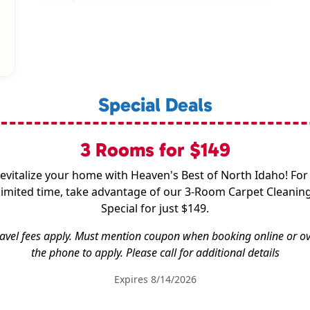
Special Deals
3 Rooms for $149
evitalize your home with Heaven's Best of North Idaho! For
limited time, take advantage of our 3-Room Carpet Cleanin
Special for just $149.
avel fees apply. Must mention coupon when booking online or o
the phone to apply. Please call for additional details
Expires 8/14/2026