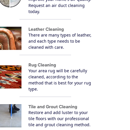
Request an air duct cleaning
today.
Leather Cleaning
There are many types of leather,
and each type needs to be
cleaned with care.
Rug Cleaning
Your area rug will be carefully
cleaned, according to the
method that is best for your rug
type.
Tile and Grout Cleaning
Restore and add luster to your
tile floors with our professional
tile and grout cleaning method.