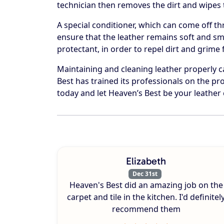
technician then removes the dirt and wipes t
A special conditioner, which can come off th
ensure that the leather remains soft and smo
protectant, in order to repel dirt and grime
Maintaining and cleaning leather properly 
Best has trained its professionals on the pro
today and let Heaven’s Best be your leather 
Elizabeth
Dec 31st
Heaven's Best did an amazing job on the
carpet and tile in the kitchen. I'd definitel
recommend them