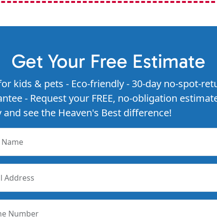
Get Your Free Estimate
for kids & pets - Eco-friendly - 30-day no-spot-ret
ntee - Request your FREE, no-obligation estimat
 and see the Heaven's Best difference!
r Name
l Address
ne Number