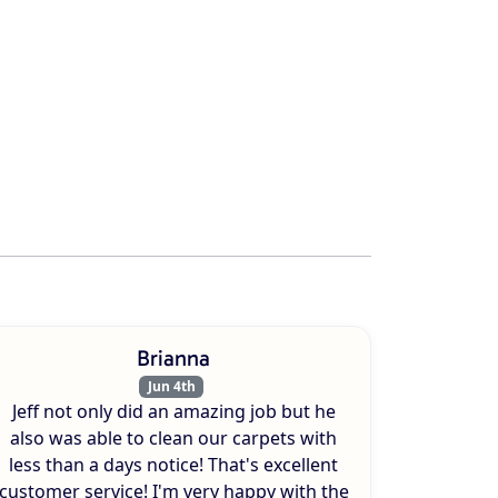
Brianna
Jun 4th
Jeff not only did an amazing job but he
also was able to clean our carpets with
less than a days notice! That's excellent
customer service! I'm very happy with the