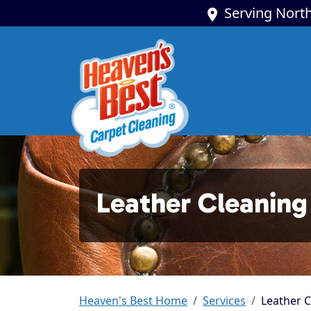
Serving North
Leather Cleaning
Heaven's Best Home
Services
Leather C