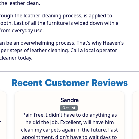
he leather clean.
rough the leather cleaning process, is applied to
oth. Last of all the furniture is wiped down with a
 from everyday use.
can be an overwhelming process. That’s why Heaven’s
per steps of leather cleaning. Call a local operator
cleaner today.
Recent Customer Reviews
Sandra
Oct 1st
Pain free. I didn't have to do anything as
y
he did the job. Excellent, will have him
clean my carpets again in the future. Fast
appointment, didn't have to wait days to