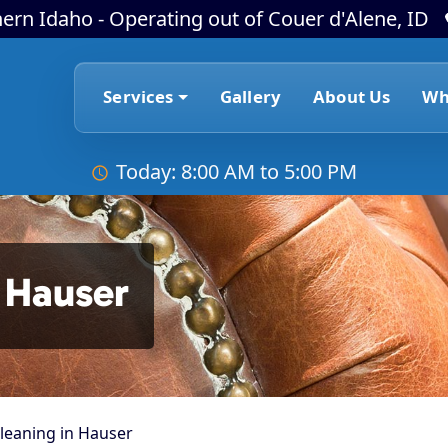
ern Idaho - Operating out of Couer d'Alene, ID
Services
Gallery
About Us
Wh
Today: 8:00 AM to 5:00 PM
 Hauser
leaning in Hauser