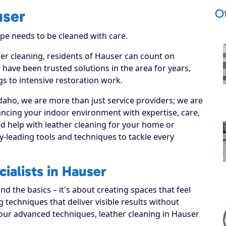
O
user
ype needs to be cleaned with care.
her cleaning, residents of Hauser can count on
 have been trusted solutions in the area for years,
s to intensive restoration work.
daho, we are more than just service providers; we are
ncing your indoor environment with expertise, care,
d help with leather cleaning for your home or
y-leading tools and techniques to tackle every
ialists in Hauser
 the basics – it's about creating spaces that feel
techniques that deliver visible results without
our advanced techniques, leather cleaning in Hauser