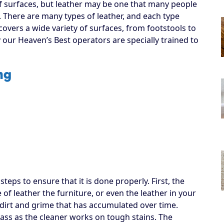
f surfaces, but leather may be one that many people
. There are many types of leather, and each type
covers a wide variety of surfaces, from footstools to
y our Heaven’s Best operators are specially trained to
ng
eps to ensure that it is done properly. First, the
of leather the furniture, or even the leather in your
up dirt and grime that has accumulated over time.
pass as the cleaner works on tough stains. The