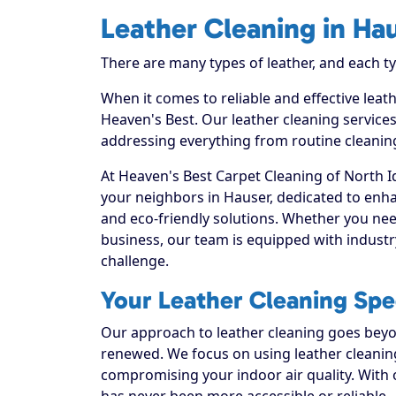
Leather Cleaning in Ha
There are many types of leather, and each t
When it comes to reliable and effective leat
Heaven's Best. Our leather cleaning services
addressing everything from routine cleaning
At Heaven's Best Carpet Cleaning of North I
your neighbors in Hauser, dedicated to enha
and eco-friendly solutions. Whether you nee
business, our team is equipped with industr
challenge.
Your Leather Cleaning Spec
Our approach to leather cleaning goes beyond
renewed. We focus on using leather cleaning 
compromising your indoor air quality. With 
has never been more accessible or reliable.