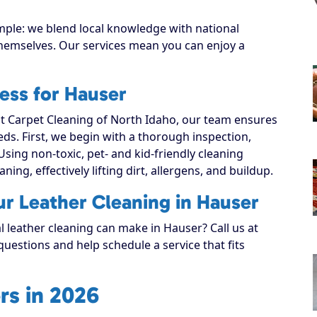
mple: we blend local knowledge with national
 themselves. Our services mean you can enjoy a
ess for Hauser
 Carpet Cleaning of North Idaho, our team ensures
eeds. First, we begin with a thorough inspection,
Using non-toxic, pet- and kid-friendly cleaning
ning, effectively lifting dirt, allergens, and buildup.
ur Leather Cleaning in Hauser
l leather cleaning can make in Hauser? Call us at
uestions and help schedule a service that fits
rs in 2026