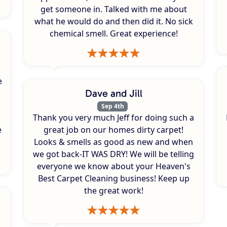
get someone in. Talked with me about
what he would do and then did it. No sick
chemical smell. Great experience!
e
Dave and Jill
Sep 4th
Thank you very much Jeff for doing such a
e
great job on our homes dirty carpet!
Looks & smells as good as new and when
we got back-IT WAS DRY! We will be telling
everyone we know about your Heaven's
Best Carpet Cleaning business! Keep up
the great work!