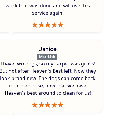
work that was done and will use this
service again!
Janice
Mar 15th
I have two dogs, so my carpet was gross!
But not after Heaven's Best left! Now they
look brand new. The dogs can come back
into the house, how that we have
Heaven's best around to clean for us!