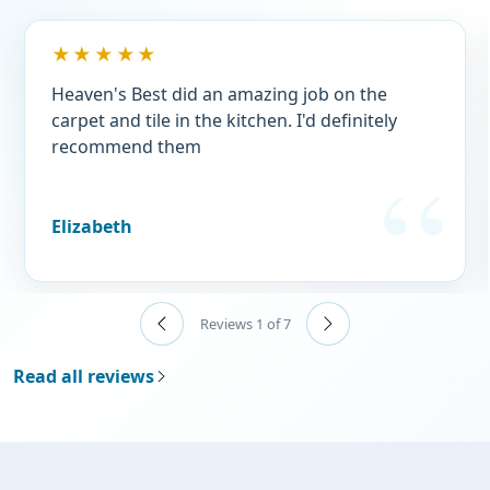
★★★★★
Heaven's Best did an amazing job on the
carpet and tile in the kitchen. I'd definitely
recommend them
Elizabeth
Reviews 1 of 7
Read all reviews