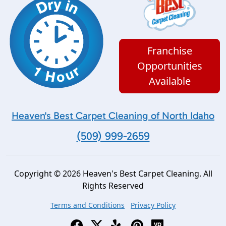
Franchise
Opportunities
Available
Heaven's Best Carpet Cleaning of North Idaho
(509) 999-2659
Copyright © 2026 Heaven's Best Carpet Cleaning. All
Rights Reserved
Terms and Conditions
Privacy Policy