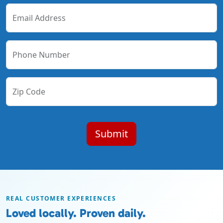
Email Address
Phone Number
Zip Code
REAL CUSTOMER EXPERIENCES
Loved locally. Proven daily.