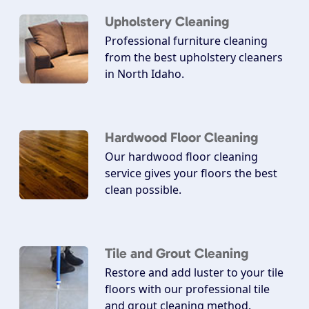
Upholstery Cleaning
Professional furniture cleaning
from the best upholstery cleaners
in North Idaho.
Hardwood Floor Cleaning
Our hardwood floor cleaning
service gives your floors the best
clean possible.
Tile and Grout Cleaning
Restore and add luster to your tile
floors with our professional tile
and grout cleaning method.