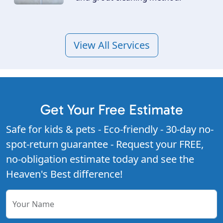
View All Services
Get Your Free Estimate
Safe for kids & pets - Eco-friendly - 30-day no-
spot-return guarantee - Request your FREE,
no-obligation estimate today and see the
Heaven's Best difference!
Your Name