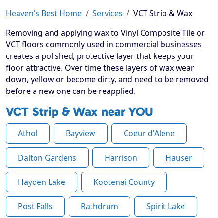
Heaven's Best Home
Services
VCT Strip & Wax
Removing and applying wax to Vinyl Composite Tile or
VCT floors commonly used in commercial businesses
creates a polished, protective layer that keeps your
floor attractive. Over time these layers of wax wear
down, yellow or become dirty, and need to be removed
before a new one can be reapplied.
VCT Strip & Wax near YOU
Athol
Bayview
Coeur d'Alene
Dalton Gardens
Harrison
Hauser
Hayden Lake
Kootenai County
Post Falls
Rathdrum
Spirit Lake