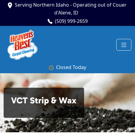
Serving Northern Idaho - Operating out of Couer
d'Alene, ID
(509) 999-2659
Closed Today
VCT Strip & Wax