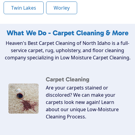
Twin Lakes
Worley
What We Do - Carpet Cleaning & More
Heaven's Best Carpet Cleaning of North Idaho is a full-
service carpet, rug, upholstery, and floor cleaning
company specializing in Low Moisture Carpet Cleaning.
Carpet Cleaning
Are your carpets stained or
discolored? We can make your
carpets look new again! Learn
about our unique Low-Moisture
Cleaning Process.