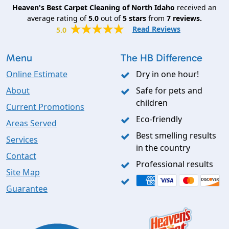
Heaven's Best Carpet Cleaning of North Idaho
received an
average rating of
5.0
out of
5
stars
from
7
reviews.
Read Reviews
5.0
Menu
The HB Difference
Online Estimate
Dry in one hour!
About
Safe for pets and
children
Current Promotions
Eco-friendly
Areas Served
Best smelling results
Services
in the country
Contact
Professional results
Site Map
Guarantee