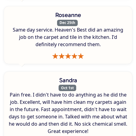
Roseanne
Dec 25th
Same day service. Heaven's Best did an amazing
job on the carpet and tile in the kitchen. I'd
definitely recommend them.
Sandra
Oct 1st
Pain free. I didn't have to do anything as he did the
job. Excellent, will have him clean my carpets again
in the future. Fast appointment, didn't have to wait
days to get someone in. Talked with me about what
he would do and then did it. No sick chemical smell.
Great experience!