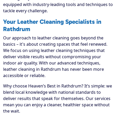
equipped with industry-leading tools and techniques to
tackle every challenge.
Your Leather Cleaning Specialists in
Rathdrum
Our approach to leather cleaning goes beyond the
basics – it's about creating spaces that feel renewed.
We focus on using leather cleaning techniques that
deliver visible results without compromising your
indoor air quality. With our advanced techniques,
leather cleaning in Rathdrum has never been more
accessible or reliable.
Why choose Heaven’s Best in Rathdrum? It’s simple: we
blend local knowledge with national standards to
deliver results that speak for themselves. Our services
mean you can enjoy a cleaner, healthier space without
the wait.