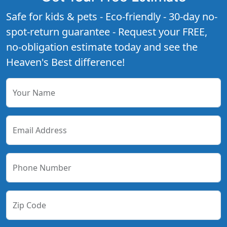
Safe for kids & pets - Eco-friendly - 30-day no-
spot-return guarantee - Request your FREE,
no-obligation estimate today and see the
Heaven's Best difference!
Your Name
Email Address
Phone Number
Zip Code