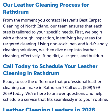
Our Leather Cleaning Process for
Rathdrum
From the moment you contact Heaven's Best Carpet
Cleaning of North Idaho, our team ensures that each
step is tailored to your specific needs. First, we begin
with a thorough inspection, identifying key areas for
targeted cleaning. Using non-toxic, pet- and kid-friendly
cleaning solutions, we then dive deep into leather
cleaning, effectively lifting dirt, allergens, and buildup.
Call Today to Schedule Your Leather
Cleaning in Rathdrum
Ready to see the difference that professional leather
cleaning can make in Rathdrum? Call us at (509) 999-
2659 today! We’re here to answer questions and help
schedule a service that fits seamlessly into your routine.
Leather Cleaning Leaders in 2026