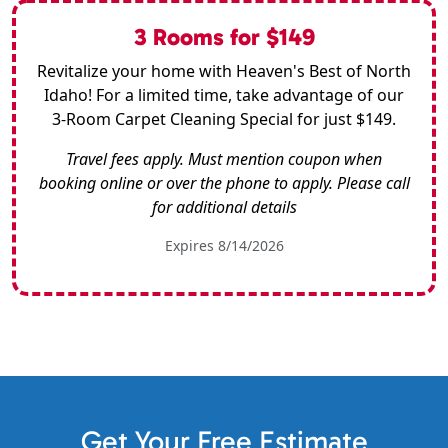
3 Rooms for $149
Revitalize your home with Heaven's Best of North
Idaho! For a limited time, take advantage of our
3-Room Carpet Cleaning Special for just $149.
Travel fees apply. Must mention coupon when
booking online or over the phone to apply. Please call
for additional details
Expires 8/14/2026
Get Your Free Estimate