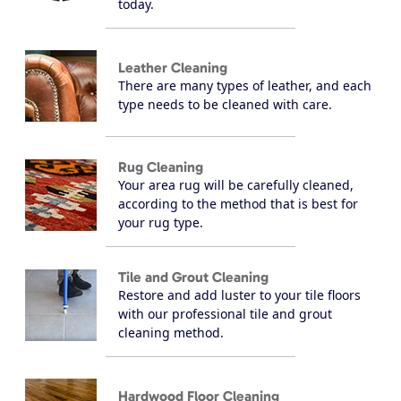
today.
Leather Cleaning
There are many types of leather, and each
type needs to be cleaned with care.
Rug Cleaning
Your area rug will be carefully cleaned,
according to the method that is best for
your rug type.
Tile and Grout Cleaning
Restore and add luster to your tile floors
with our professional tile and grout
cleaning method.
Hardwood Floor Cleaning