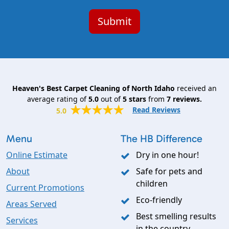
Heaven's Best Carpet Cleaning of North Idaho
received an
average rating of
5.0
out of
5
stars
from
7
reviews.
Read Reviews
5.0
Menu
The HB Difference
Online Estimate
Dry in one hour!
About
Safe for pets and
children
Current Promotions
Eco-friendly
Areas Served
Best smelling results
Services
in the country