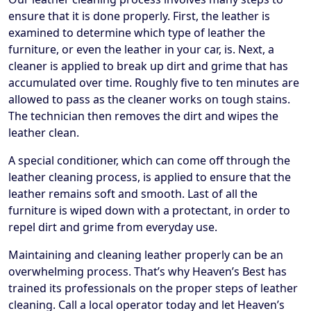
ensure that it is done properly. First, the leather is
examined to determine which type of leather the
furniture, or even the leather in your car, is. Next, a
cleaner is applied to break up dirt and grime that has
accumulated over time. Roughly five to ten minutes are
allowed to pass as the cleaner works on tough stains.
The technician then removes the dirt and wipes the
leather clean.
A special conditioner, which can come off through the
leather cleaning process, is applied to ensure that the
leather remains soft and smooth. Last of all the
furniture is wiped down with a protectant, in order to
repel dirt and grime from everyday use.
Maintaining and cleaning leather properly can be an
overwhelming process. That’s why Heaven’s Best has
trained its professionals on the proper steps of leather
cleaning. Call a local operator today and let Heaven’s