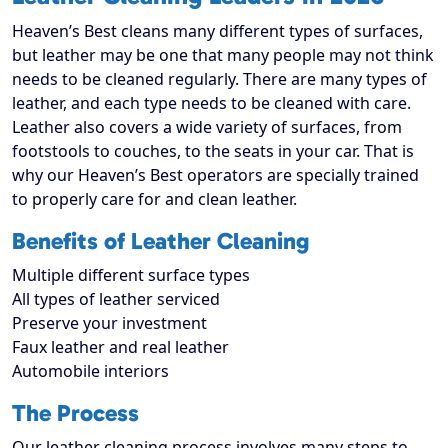
Heaven’s Best cleans many different types of surfaces,
but leather may be one that many people may not think
needs to be cleaned regularly. There are many types of
leather, and each type needs to be cleaned with care.
Leather also covers a wide variety of surfaces, from
footstools to couches, to the seats in your car. That is
why our Heaven’s Best operators are specially trained
to properly care for and clean leather.
Benefits of Leather Cleaning
Multiple different surface types
All types of leather serviced
Preserve your investment
Faux leather and real leather
Automobile interiors
The Process
Our leather cleaning process involves many steps to