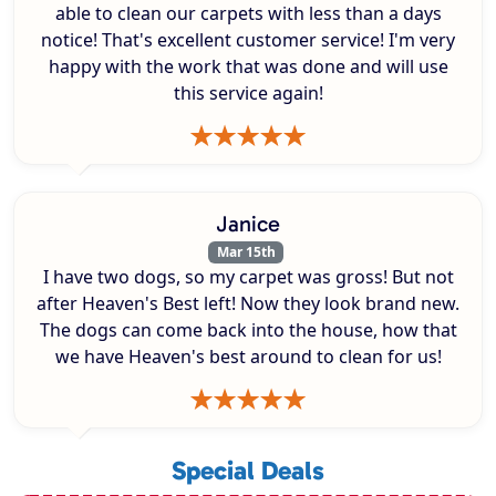
able to clean our carpets with less than a days
notice! That's excellent customer service! I'm very
happy with the work that was done and will use
this service again!
Janice
Mar 15th
I have two dogs, so my carpet was gross! But not
after Heaven's Best left! Now they look brand new.
The dogs can come back into the house, how that
we have Heaven's best around to clean for us!
Special Deals