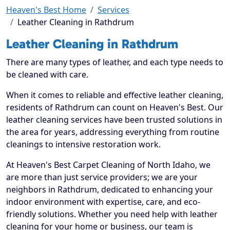
Heaven's Best Home
Services
Leather Cleaning in Rathdrum
Leather Cleaning in Rathdrum
There are many types of leather, and each type needs to
be cleaned with care.
When it comes to reliable and effective leather cleaning,
residents of Rathdrum can count on Heaven's Best. Our
leather cleaning services have been trusted solutions in
the area for years, addressing everything from routine
cleanings to intensive restoration work.
At Heaven's Best Carpet Cleaning of North Idaho, we
are more than just service providers; we are your
neighbors in Rathdrum, dedicated to enhancing your
indoor environment with expertise, care, and eco-
friendly solutions. Whether you need help with leather
cleaning for your home or business, our team is