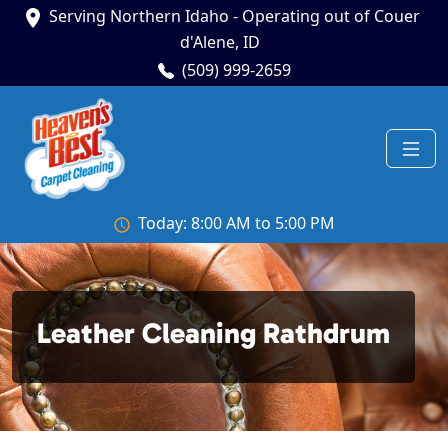
Serving Northern Idaho - Operating out of Couer
d'Alene, ID
(509) 999-2659
Today: 8:00 AM to 5:00 PM
Leather Cleaning Rathdrum