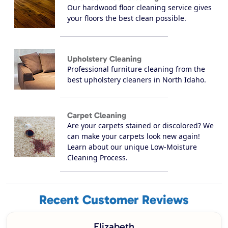
Our hardwood floor cleaning service gives
your floors the best clean possible.
Upholstery Cleaning
Professional furniture cleaning from the
best upholstery cleaners in North Idaho.
Carpet Cleaning
Are your carpets stained or discolored? We
can make your carpets look new again!
Learn about our unique Low-Moisture
Cleaning Process.
Recent Customer Reviews
Elizabeth