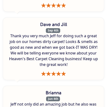
Dave and Jill
Sep 4th
Thank you very much Jeff for doing such a great
job on our homes dirty carpet! Looks & smells as
good as new and when we got back-IT WAS DRY!
We will be telling everyone we know about your
Heaven's Best Carpet Cleaning business! Keep up
the great work!
Brianna
Jun 4th
Jeff not only did an amazing job but he also was