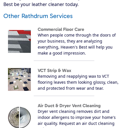
Best be your leather cleaner today.
Other Rathdrum Services
Commercial Floor Care
When people come through the doors of
your business, they are analyzing
everything, Heaven's Best will help you
make a good impression.
VCT Strip & Wax
Removing and reapplying wax to VCT
flooring leaves them looking glossy, clean,
and protected from wear and tear.
Air Duct & Dryer Vent Cleaning
Dryer vent cleaning removes dirt and
indoor allergens to improve your home's
air quality. Request an air duct cleaning