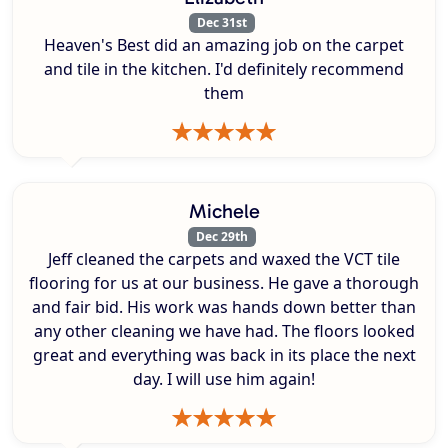
Dec 31st
Heaven's Best did an amazing job on the carpet
and tile in the kitchen. I'd definitely recommend
them
Michele
Dec 29th
Jeff cleaned the carpets and waxed the VCT tile
flooring for us at our business. He gave a thorough
and fair bid. His work was hands down better than
any other cleaning we have had. The floors looked
great and everything was back in its place the next
day. I will use him again!