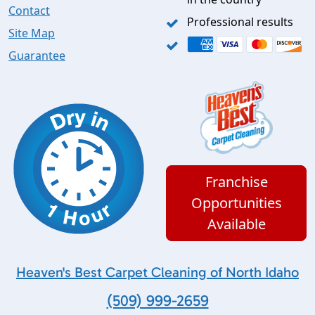
Contact
Professional results
Site Map
Guarantee
Franchise
Opportunities
Available
Heaven's Best Carpet Cleaning of North Idaho
(509) 999-2659