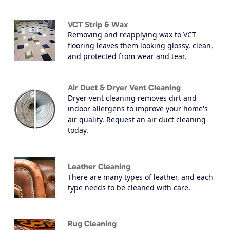
VCT Strip & Wax
Removing and reapplying wax to VCT
flooring leaves them looking glossy, clean,
and protected from wear and tear.
Air Duct & Dryer Vent Cleaning
Dryer vent cleaning removes dirt and
indoor allergens to improve your home's
air quality. Request an air duct cleaning
today.
Leather Cleaning
There are many types of leather, and each
type needs to be cleaned with care.
Rug Cleaning