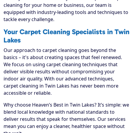
cleaning for your home or business, our team is
equipped with industry-leading tools and techniques to
tackle every challenge.
Your Carpet Cleaning Specialists in Twin
Lakes
Our approach to carpet cleaning goes beyond the
basics – it's about creating spaces that feel renewed.
We focus on using carpet cleaning techniques that
deliver visible results without compromising your
indoor air quality. With our advanced techniques,
carpet cleaning in Twin Lakes has never been more
accessible or reliable.
Why choose Heaven’s Best in Twin Lakes? It’s simple: we
blend local knowledge with national standards to
deliver results that speak for themselves. Our services
mean you can enjoy a cleaner, healthier space without