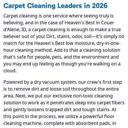
Carpet Cleaning Leaders in 2026
Carpet cleaning is one service where seeing truly is
believing, and in the case of Heaven's Best in Couer
d'Alene, ID, a carpet cleaning is enough to make a true
believer out of you! Dirt, stains, odor, soil—it's simply no
match for the Heaven's Best low moisture, dry-in-one-
hour cleaning method. Add to that a cleaning solution
that's safe for people, pets, and the environment and
you may end up feeling as though you're walking on a
cloud.
Powered by a dry vacuum system, our crew's first step
is to remove dirt and loose soil throughout the entire
area. Next, we put our exclusive non-toxic cleaning
solution to work as it penetrates deep into carpet fibers
and gently loosens trapped dirt and tough stains. At
this point in the process, we utilize a powerful floor
cleaning machine, complete with absorbent pads, in