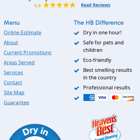
Read Reviews
5.0
Menu
The HB Difference
Online Estimate
Dry in one hour!
About
Safe for pets and
children
Current Promotions
Eco-friendly
Areas Served
Best smelling results
Services
in the country
Contact
Professional results
Site Map
Guarantee