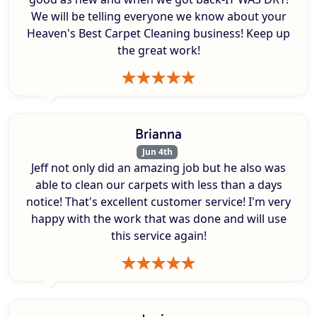
We will be telling everyone we know about your
Heaven's Best Carpet Cleaning business! Keep up
the great work!
Brianna
Jun 4th
Jeff not only did an amazing job but he also was
able to clean our carpets with less than a days
notice! That's excellent customer service! I'm very
happy with the work that was done and will use
this service again!