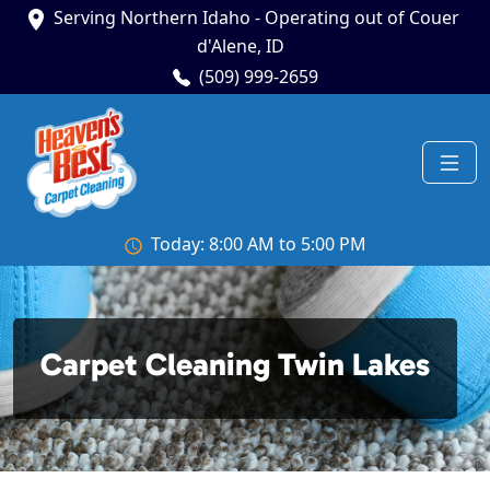
Serving Northern Idaho - Operating out of Couer
d'Alene, ID
(509) 999-2659
Today: 8:00 AM to 5:00 PM
Carpet Cleaning Twin Lakes