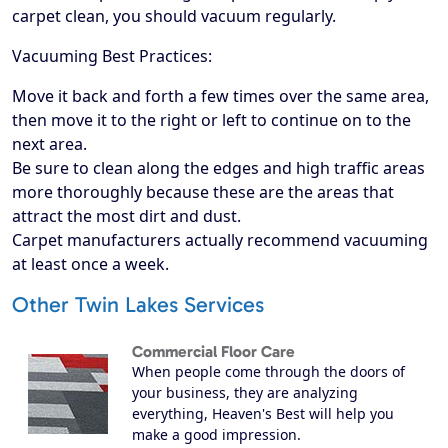
carpet clean, you should vacuum regularly.
Vacuuming Best Practices:
Move it back and forth a few times over the same area,
then move it to the right or left to continue on to the
next area.
Be sure to clean along the edges and high traffic areas
more thoroughly because these are the areas that
attract the most dirt and dust.
Carpet manufacturers actually recommend vacuuming
at least once a week.
Other Twin Lakes Services
Commercial Floor Care
When people come through the doors of
your business, they are analyzing
everything, Heaven's Best will help you
make a good impression.