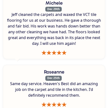
Michele
Dec 29th
Jeff cleaned the carpets and waxed the VCT tile
flooring for us at our business. He gave a thorough
and fair bid. His work was hands down better than
any other cleaning we have had. The floors looked
great and everything was back in its place the next
day. I will use him again!
Roseanne
Dec 25th
Same day service. Heaven's Best did an amazing
job on the carpet and tile in the kitchen. I'd
definitely recommend them.