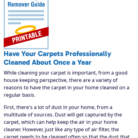
Have Your Carpets Professionally
Cleaned About Once a Year
While cleaning your carpet is important, from a good
house keeping perspective, there are a variety of
reasons to have the carpet in your home cleaned on a
regular basis.
First, there's a lot of dust in your home, from a
multitude of sources. Dust will get captured by the
carpet, which can help keep the air in your home
cleaner. However, just like any type of air filter, the
carpet needs to be cleaned often so that the dust that