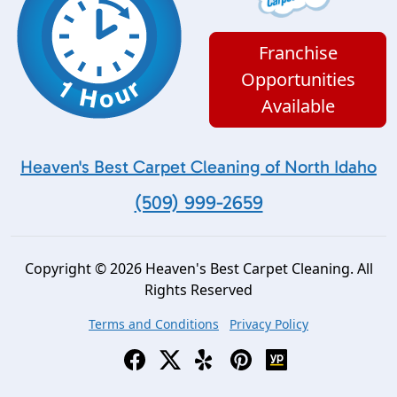
Franchise
Opportunities
Available
Heaven's Best Carpet Cleaning of North Idaho
(509) 999-2659
Copyright © 2026 Heaven's Best Carpet Cleaning. All
Rights Reserved
Terms and Conditions
Privacy Policy