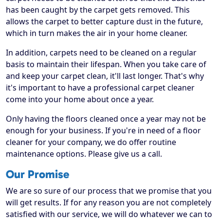
has been caught by the carpet gets removed. This
allows the carpet to better capture dust in the future,
which in turn makes the air in your home cleaner.
In addition, carpets need to be cleaned on a regular
basis to maintain their lifespan. When you take care of
and keep your carpet clean, it'll last longer. That's why
it's important to have a professional carpet cleaner
come into your home about once a year.
Only having the floors cleaned once a year may not be
enough for your business. If you're in need of a floor
cleaner for your company, we do offer routine
maintenance options. Please give us a call.
Our Promise
We are so sure of our process that we promise that you
will get results. If for any reason you are not completely
satisfied with our service, we will do whatever we can to