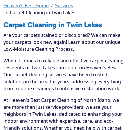
Heaven's Best Home
Services
Carpet Cleaning in Twin Lakes
Carpet Cleaning in Twin Lakes
Are your carpets stained or discolored? We can make
your carpets look new again! Learn about our unique
Low-Moisture Cleaning Process.
When it comes to reliable and effective carpet cleaning,
residents of Twin Lakes can count on Heaven's Best.
Our carpet cleaning services have been trusted
solutions in the area for years, addressing everything
from routine cleanings to intensive restoration work.
At Heaven's Best Carpet Cleaning of North Idaho, we
are more than just service providers; we are your
neighbors in Twin Lakes, dedicated to enhancing your
indoor environment with expertise, care, and eco-
friendly solutions. Whether you need help with carpet