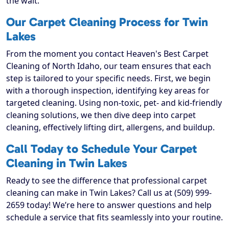
the wait.
Our Carpet Cleaning Process for Twin
Lakes
From the moment you contact Heaven's Best Carpet
Cleaning of North Idaho, our team ensures that each
step is tailored to your specific needs. First, we begin
with a thorough inspection, identifying key areas for
targeted cleaning. Using non-toxic, pet- and kid-friendly
cleaning solutions, we then dive deep into carpet
cleaning, effectively lifting dirt, allergens, and buildup.
Call Today to Schedule Your Carpet
Cleaning in Twin Lakes
Ready to see the difference that professional carpet
cleaning can make in Twin Lakes? Call us at (509) 999-
2659 today! We’re here to answer questions and help
schedule a service that fits seamlessly into your routine.