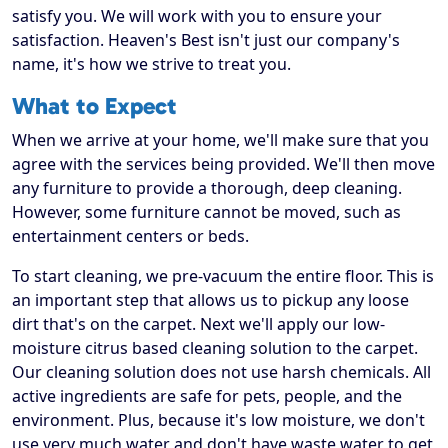
satisfy you. We will work with you to ensure your
satisfaction. Heaven's Best isn't just our company's
name, it's how we strive to treat you.
What to Expect
When we arrive at your home, we'll make sure that you
agree with the services being provided. We'll then move
any furniture to provide a thorough, deep cleaning.
However, some furniture cannot be moved, such as
entertainment centers or beds.
To start cleaning, we pre-vacuum the entire floor. This is
an important step that allows us to pickup any loose
dirt that's on the carpet. Next we'll apply our low-
moisture citrus based cleaning solution to the carpet.
Our cleaning solution does not use harsh chemicals. All
active ingredients are safe for pets, people, and the
environment. Plus, because it's low moisture, we don't
use very much water and don't have waste water to get