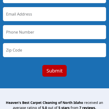
Email Address
Phone Number
Zip Code
Heaven's Best Carpet Cleaning of North Idaho
received an
average rating of
5.0
out of
5
stars
from
7
reviews.