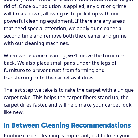
rid of. Once our solution is applied, any dirt or grime
will break down, allowing us to pick it up with our
powerful cleaning equipment. If there are any areas
that need special attention, we apply our cleaner a
second time and remove both the cleaner and grime
with our cleaning machines.
When we're done cleaning, we'll move the furniture
back. We also place small pads under the legs of
furniture to prevent rust from forming and
transferring onto the carpet as it dries.
The last step we take is to rake the carpet with a unique
carpet rake. This helps the carpet fibers stand up, the
carpet dries faster, and will help make your carpet look
like new.
In Between Cleaning Recommendations
Routine carpet cleaning is important, but to keep your