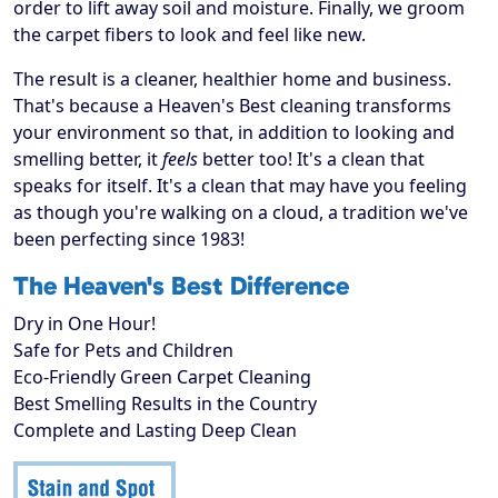
order to lift away soil and moisture. Finally, we groom
the carpet fibers to look and feel like new.
The result is a cleaner, healthier home and business.
That's because a Heaven's Best cleaning transforms
your environment so that, in addition to looking and
smelling better, it
feels
better too! It's a clean that
speaks for itself. It's a clean that may have you feeling
as though you're walking on a cloud, a tradition we've
been perfecting since 1983!
The Heaven's Best Difference
Dry in One Hour!
Safe for Pets and Children
Eco-Friendly Green Carpet Cleaning
Best Smelling Results in the Country
Complete and Lasting Deep Clean