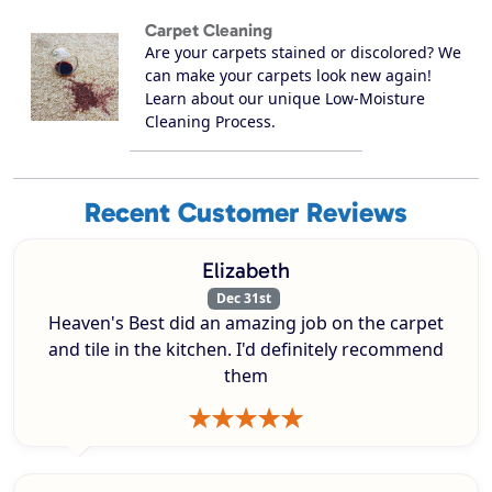
Carpet Cleaning
Are your carpets stained or discolored? We
can make your carpets look new again!
Learn about our unique Low-Moisture
Cleaning Process.
Recent Customer Reviews
Elizabeth
Dec 31st
Heaven's Best did an amazing job on the carpet
and tile in the kitchen. I'd definitely recommend
them