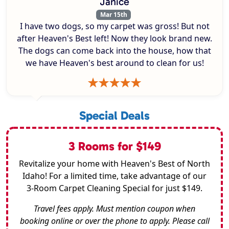
Janice
Mar 15th
I have two dogs, so my carpet was gross! But not
after Heaven's Best left! Now they look brand new.
The dogs can come back into the house, how that
we have Heaven's best around to clean for us!
Special Deals
3 Rooms for $149
Revitalize your home with Heaven's Best of North
Idaho! For a limited time, take advantage of our
3-Room Carpet Cleaning Special for just $149.
Travel fees apply. Must mention coupon when
booking online or over the phone to apply. Please call