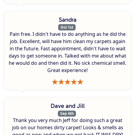
Sandra
Oct 1st
Pain free. I didn't have to do anything as he did the
job. Excellent, will have him clean my carpets again
in the future. Fast appointment, didn't have to wait
days to get someone in. Talked with me about what
he would do and then did it. No sick chemical smell.
Great experience!
Dave and Jill
Sep 4th
Thank you very much Jeff for doing such a great
job on our homes dirty carpet! Looks & smells as
good as new and when we got back-IT WAS DRY!