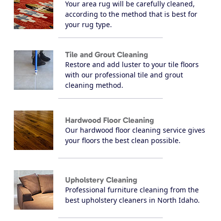
Your area rug will be carefully cleaned,
according to the method that is best for
your rug type.
Tile and Grout Cleaning
Restore and add luster to your tile floors
with our professional tile and grout
cleaning method.
Hardwood Floor Cleaning
Our hardwood floor cleaning service gives
your floors the best clean possible.
Upholstery Cleaning
Professional furniture cleaning from the
best upholstery cleaners in North Idaho.