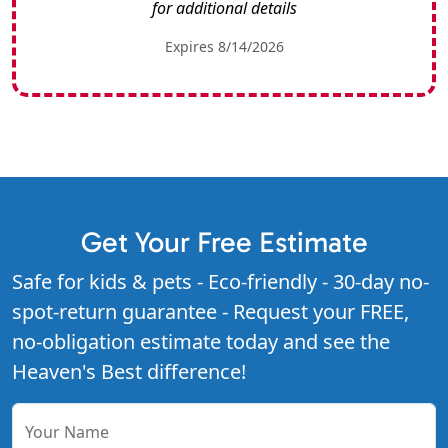
for additional details
Expires 8/14/2026
Get Your Free Estimate
Safe for kids & pets - Eco-friendly - 30-day no-
spot-return guarantee - Request your FREE,
no-obligation estimate today and see the
Heaven's Best difference!
Your Name