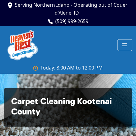
Serving Northern Idaho - Operating out of Couer
d'Alene, ID
(509) 999-2659
Today: 8:00 AM to 12:00 PM
Carpet Cleaning Kootenai
County