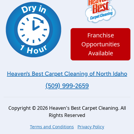
Franchise
Opportunities
Available
Heaven's Best Carpet Cleaning of North Idaho
(509) 999-2659
Copyright © 2026 Heaven's Best Carpet Cleaning. All
Rights Reserved
Terms and Conditions
Privacy Policy