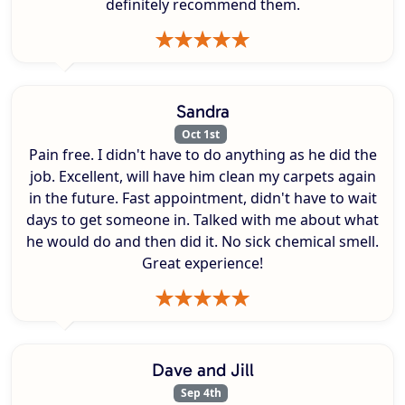
definitely recommend them.
Sandra
Oct 1st
Pain free. I didn't have to do anything as he did the
job. Excellent, will have him clean my carpets again
in the future. Fast appointment, didn't have to wait
days to get someone in. Talked with me about what
he would do and then did it. No sick chemical smell.
Great experience!
Dave and Jill
Sep 4th