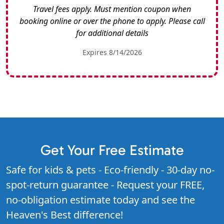
Travel fees apply. Must mention coupon when
booking online or over the phone to apply. Please call
for additional details
Expires 8/14/2026
Get Your Free Estimate
Safe for kids & pets - Eco-friendly - 30-day no-
spot-return guarantee - Request your FREE,
no-obligation estimate today and see the
Heaven's Best difference!