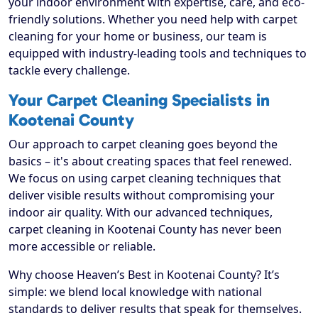
your indoor environment with expertise, care, and eco-
friendly solutions. Whether you need help with carpet
cleaning for your home or business, our team is
equipped with industry-leading tools and techniques to
tackle every challenge.
Your Carpet Cleaning Specialists in
Kootenai County
Our approach to carpet cleaning goes beyond the
basics – it's about creating spaces that feel renewed.
We focus on using carpet cleaning techniques that
deliver visible results without compromising your
indoor air quality. With our advanced techniques,
carpet cleaning in Kootenai County has never been
more accessible or reliable.
Why choose Heaven’s Best in Kootenai County? It’s
simple: we blend local knowledge with national
standards to deliver results that speak for themselves.