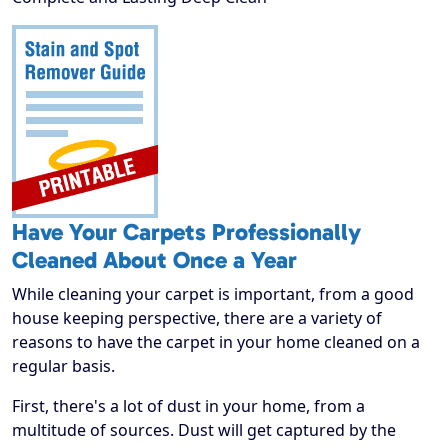
Have Your Carpets Professionally
Cleaned About Once a Year
While cleaning your carpet is important, from a good
house keeping perspective, there are a variety of
reasons to have the carpet in your home cleaned on a
regular basis.
First, there's a lot of dust in your home, from a
multitude of sources. Dust will get captured by the