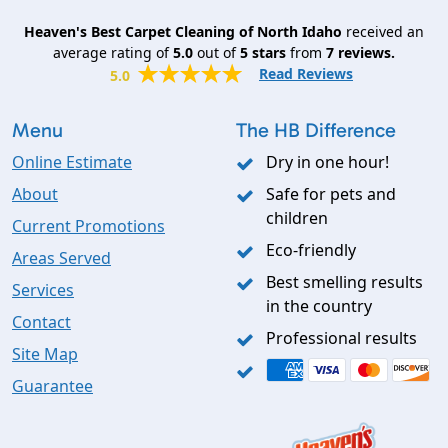
Heaven's Best Carpet Cleaning of North Idaho
received an
average rating of
5.0
out of
5
stars
from
7
reviews.
Read Reviews
5.0
Menu
The HB Difference
Online Estimate
Dry in one hour!
About
Safe for pets and
children
Current Promotions
Eco-friendly
Areas Served
Best smelling results
Services
in the country
Contact
Professional results
Site Map
Guarantee