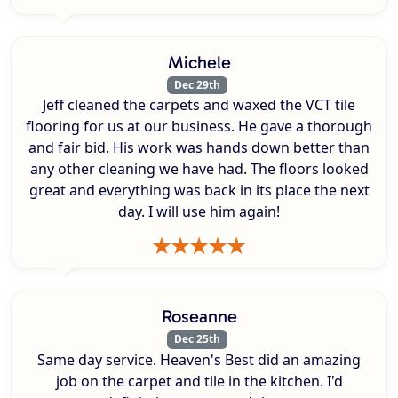
Michele
Dec 29th
Jeff cleaned the carpets and waxed the VCT tile
flooring for us at our business. He gave a thorough
and fair bid. His work was hands down better than
any other cleaning we have had. The floors looked
great and everything was back in its place the next
day. I will use him again!
Roseanne
Dec 25th
Same day service. Heaven's Best did an amazing
job on the carpet and tile in the kitchen. I'd