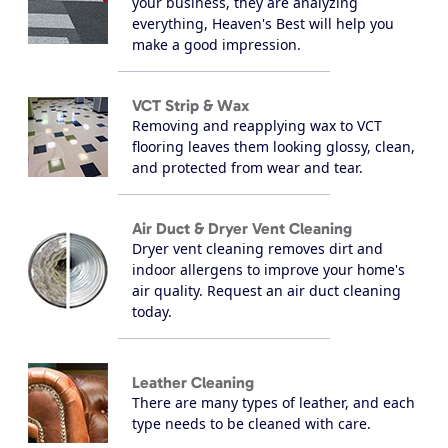
your business, they are analyzing
everything, Heaven's Best will help you
make a good impression.
VCT Strip & Wax
Removing and reapplying wax to VCT
flooring leaves them looking glossy, clean,
and protected from wear and tear.
Air Duct & Dryer Vent Cleaning
Dryer vent cleaning removes dirt and
indoor allergens to improve your home's
air quality. Request an air duct cleaning
today.
Leather Cleaning
There are many types of leather, and each
type needs to be cleaned with care.