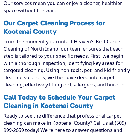
Our services mean you can enjoy a cleaner, healthier
space without the wait.
Our Carpet Cleaning Process for
Kootenai County
From the moment you contact Heaven's Best Carpet
Cleaning of North Idaho, our team ensures that each
step is tailored to your specific needs. First, we begin
with a thorough inspection, identifying key areas for
targeted cleaning. Using non-toxic, pet- and kid-friendly
cleaning solutions, we then dive deep into carpet
cleaning, effectively lifting dirt, allergens, and buildup.
Call Today to Schedule Your Carpet
Cleaning in Kootenai County
Ready to see the difference that professional carpet
cleaning can make in Kootenai County? Call us at (509)
999-2659 today! We’re here to answer questions and