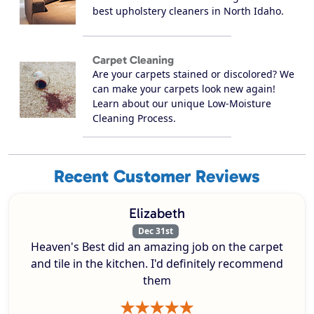
best upholstery cleaners in North Idaho.
Carpet Cleaning
Are your carpets stained or discolored? We
can make your carpets look new again!
Learn about our unique Low-Moisture
Cleaning Process.
Recent Customer Reviews
Elizabeth
Dec 31st
Heaven's Best did an amazing job on the carpet
and tile in the kitchen. I'd definitely recommend
them