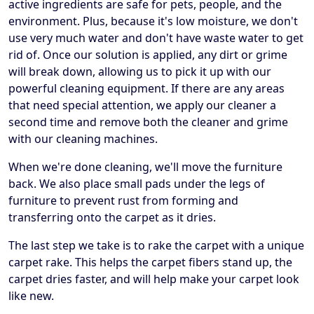
active ingredients are safe for pets, people, and the
environment. Plus, because it's low moisture, we don't
use very much water and don't have waste water to get
rid of. Once our solution is applied, any dirt or grime
will break down, allowing us to pick it up with our
powerful cleaning equipment. If there are any areas
that need special attention, we apply our cleaner a
second time and remove both the cleaner and grime
with our cleaning machines.
When we're done cleaning, we'll move the furniture
back. We also place small pads under the legs of
furniture to prevent rust from forming and
transferring onto the carpet as it dries.
The last step we take is to rake the carpet with a unique
carpet rake. This helps the carpet fibers stand up, the
carpet dries faster, and will help make your carpet look
like new.