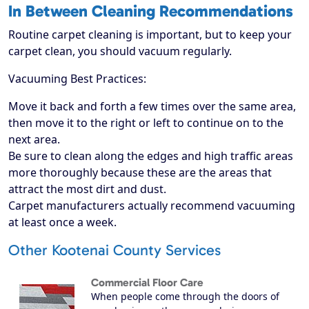
In Between Cleaning Recommendations
Routine carpet cleaning is important, but to keep your
carpet clean, you should vacuum regularly.
Vacuuming Best Practices:
Move it back and forth a few times over the same area,
then move it to the right or left to continue on to the
next area.
Be sure to clean along the edges and high traffic areas
more thoroughly because these are the areas that
attract the most dirt and dust.
Carpet manufacturers actually recommend vacuuming
at least once a week.
Other Kootenai County Services
Commercial Floor Care
When people come through the doors of