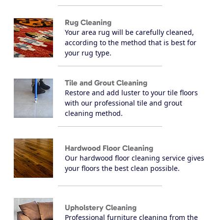
Rug Cleaning
Your area rug will be carefully cleaned,
according to the method that is best for
your rug type.
Tile and Grout Cleaning
Restore and add luster to your tile floors
with our professional tile and grout
cleaning method.
Hardwood Floor Cleaning
Our hardwood floor cleaning service gives
your floors the best clean possible.
Upholstery Cleaning
Professional furniture cleaning from the