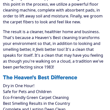
this point in the process, we utilize a powerful floor
cleaning machine, complete with absorbent pads, in
order to lift away soil and moisture. Finally, we groom
the carpet fibers to look and feel like new.
The result is a cleaner, healthier home and business.
That's because a Heaven's Best cleaning transforms
your environment so that, in addition to looking and
smelling better, it
feels
better too! It's a clean that
speaks for itself. It's a clean that may have you feeling
as though you're walking on a cloud, a tradition we've
been perfecting since 1983!
The Heaven's Best Difference
Dry in One Hour!
Safe for Pets and Children
Eco-Friendly Green Carpet Cleaning
Best Smelling Results in the Country
Complete and Lasting Deep Clean