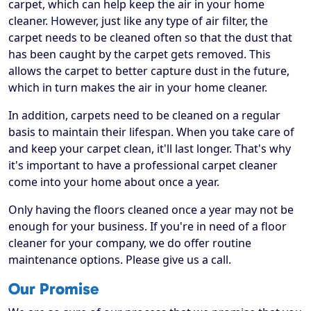
carpet, which can help keep the air in your home
cleaner. However, just like any type of air filter, the
carpet needs to be cleaned often so that the dust that
has been caught by the carpet gets removed. This
allows the carpet to better capture dust in the future,
which in turn makes the air in your home cleaner.
In addition, carpets need to be cleaned on a regular
basis to maintain their lifespan. When you take care of
and keep your carpet clean, it'll last longer. That's why
it's important to have a professional carpet cleaner
come into your home about once a year.
Only having the floors cleaned once a year may not be
enough for your business. If you're in need of a floor
cleaner for your company, we do offer routine
maintenance options. Please give us a call.
Our Promise