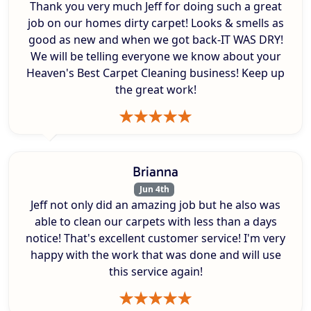
Thank you very much Jeff for doing such a great
job on our homes dirty carpet! Looks & smells as
good as new and when we got back-IT WAS DRY!
We will be telling everyone we know about your
Heaven's Best Carpet Cleaning business! Keep up
the great work!
Brianna
Jun 4th
Jeff not only did an amazing job but he also was
able to clean our carpets with less than a days
notice! That's excellent customer service! I'm very
happy with the work that was done and will use
this service again!