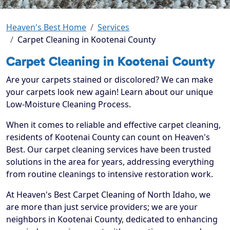
Heaven's Best Home
Services
Carpet Cleaning in Kootenai County
Carpet Cleaning in Kootenai County
Are your carpets stained or discolored? We can make
your carpets look new again! Learn about our unique
Low-Moisture Cleaning Process.
When it comes to reliable and effective carpet cleaning,
residents of Kootenai County can count on Heaven's
Best. Our carpet cleaning services have been trusted
solutions in the area for years, addressing everything
from routine cleanings to intensive restoration work.
At Heaven's Best Carpet Cleaning of North Idaho, we
are more than just service providers; we are your
neighbors in Kootenai County, dedicated to enhancing