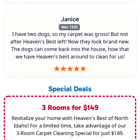
Janice
Mar 15th
I have two dogs, so my carpet was gross! But not
after Heaven's Best left! Now they look brand new.
The dogs can come back into the house, how that
we have Heaven's best around to clean for us!
Special Deals
3 Rooms for $149
Revitalize your home with Heaven's Best of North
Idaho! For a limited time, take advantage of our
3-Room Carpet Cleaning Special for just $149.