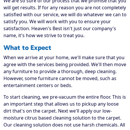
We are so sure of our process that we promise that you
will get results. If for any reason you are not completely
satisfied with our service, we will do whatever we can to
satisfy you. We will work with you to ensure your
satisfaction. Heaven's Best isn't just our company's
name, it's how we strive to treat you.
What to Expect
When we arrive at your home, we'll make sure that you
agree with the services being provided. We'll then move
any furniture to provide a thorough, deep cleaning.
However, some furniture cannot be moved, such as
entertainment centers or beds.
To start cleaning, we pre-vacuum the entire floor. This is
an important step that allows us to pickup any loose
dirt that's on the carpet. Next we'll apply our low-
moisture citrus based cleaning solution to the carpet.
Our cleaning solution does not use harsh chemicals. All