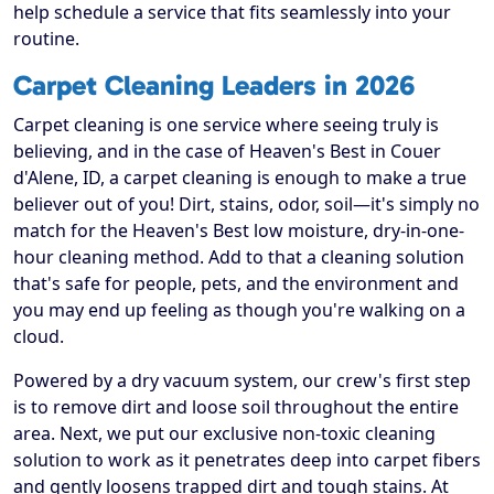
help schedule a service that fits seamlessly into your
routine.
Carpet Cleaning Leaders in 2026
Carpet cleaning is one service where seeing truly is
believing, and in the case of Heaven's Best in Couer
d'Alene, ID, a carpet cleaning is enough to make a true
believer out of you! Dirt, stains, odor, soil—it's simply no
match for the Heaven's Best low moisture, dry-in-one-
hour cleaning method. Add to that a cleaning solution
that's safe for people, pets, and the environment and
you may end up feeling as though you're walking on a
cloud.
Powered by a dry vacuum system, our crew's first step
is to remove dirt and loose soil throughout the entire
area. Next, we put our exclusive non-toxic cleaning
solution to work as it penetrates deep into carpet fibers
and gently loosens trapped dirt and tough stains. At