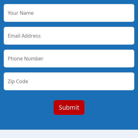
Your Name
Email Address
Phone Number
Zip Code