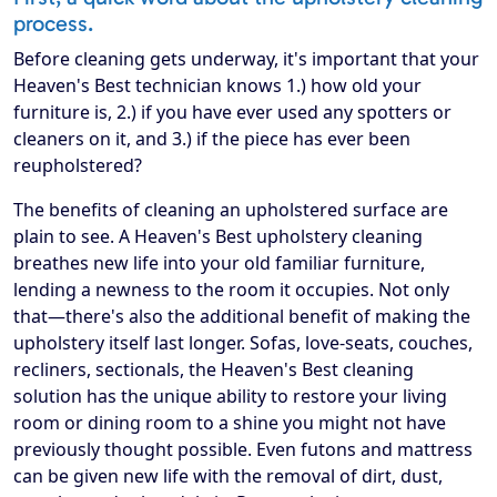
process.
Before cleaning gets underway, it's important that your
Heaven's Best technician knows 1.) how old your
furniture is, 2.) if you have ever used any spotters or
cleaners on it, and 3.) if the piece has ever been
reupholstered?
The benefits of cleaning an upholstered surface are
plain to see. A Heaven's Best upholstery cleaning
breathes new life into your old familiar furniture,
lending a newness to the room it occupies. Not only
that—there's also the additional benefit of making the
upholstery itself last longer. Sofas, love-seats, couches,
recliners, sectionals, the Heaven's Best cleaning
solution has the unique ability to restore your living
room or dining room to a shine you might not have
previously thought possible. Even futons and mattress
can be given new life with the removal of dirt, dust,