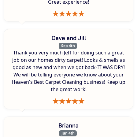
Great experience!
Dave and Jill
Sep 4th
Thank you very much Jeff for doing such a great
job on our homes dirty carpet! Looks & smells as
good as new and when we got back-IT WAS DRY!
We will be telling everyone we know about your
Heaven's Best Carpet Cleaning business! Keep up
the great work!
Brianna
Jun 4th