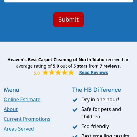
Heaven's Best Carpet Cleaning of North Idaho
received an
average rating of
5.0
out of
5
stars
from
7
reviews.
Read Reviews
5.0
Menu
The HB Difference
Online Estimate
Dry in one hour!
About
Safe for pets and
children
Current Promotions
Eco-friendly
Areas Served
Best smelling results