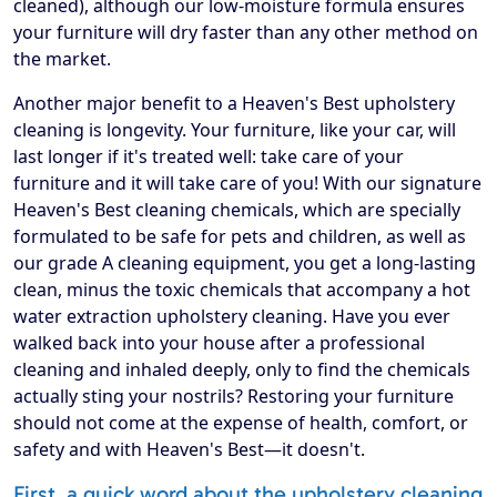
cleaned), although our low-moisture formula ensures
your furniture will dry faster than any other method on
the market.
Another major benefit to a Heaven's Best upholstery
cleaning is longevity. Your furniture, like your car, will
last longer if it's treated well: take care of your
furniture and it will take care of you! With our signature
Heaven's Best cleaning chemicals, which are specially
formulated to be safe for pets and children, as well as
our grade A cleaning equipment, you get a long-lasting
clean, minus the toxic chemicals that accompany a hot
water extraction upholstery cleaning. Have you ever
walked back into your house after a professional
cleaning and inhaled deeply, only to find the chemicals
actually sting your nostrils? Restoring your furniture
should not come at the expense of health, comfort, or
safety and with Heaven's Best—it doesn't.
First, a quick word about the upholstery cleaning