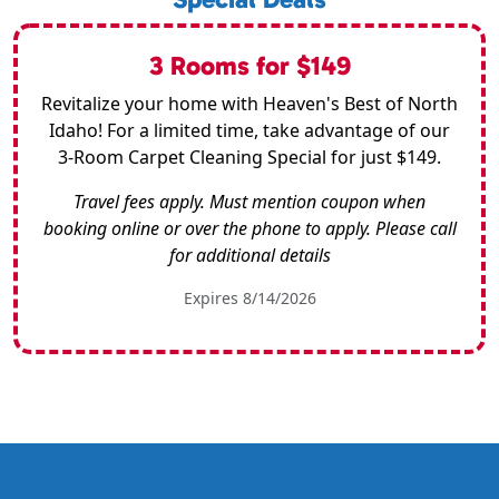
3 Rooms for $149
Revitalize your home with Heaven's Best of North
Idaho! For a limited time, take advantage of our
3-Room Carpet Cleaning Special for just $149.
Travel fees apply. Must mention coupon when
booking online or over the phone to apply. Please call
for additional details
Expires 8/14/2026