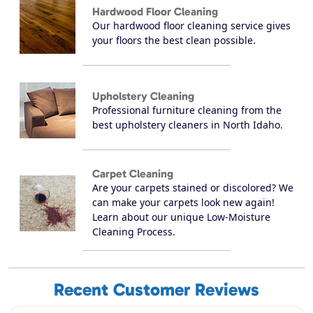
Hardwood Floor Cleaning
Our hardwood floor cleaning service gives
your floors the best clean possible.
Upholstery Cleaning
Professional furniture cleaning from the
best upholstery cleaners in North Idaho.
Carpet Cleaning
Are your carpets stained or discolored? We
can make your carpets look new again!
Learn about our unique Low-Moisture
Cleaning Process.
Recent Customer Reviews