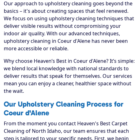
Our approach to upholstery cleaning goes beyond the
basics – it's about creating spaces that feel renewed.
We focus on using upholstery cleaning techniques that
deliver visible results without compromising your
indoor air quality. With our advanced techniques,
upholstery cleaning in Coeur d'Alene has never been
more accessible or reliable.
Why choose Heaven’s Best in Coeur d'Alene? It’s simple:
we blend local knowledge with national standards to
deliver results that speak for themselves. Our services
mean you can enjoy a cleaner, healthier space without
the wait.
Our Upholstery Cleaning Process for
Coeur d'Alene
From the moment you contact Heaven's Best Carpet
Cleaning of North Idaho, our team ensures that each
step is tailored to your specific needs. First, we begin