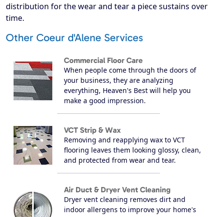
distribution for the wear and tear a piece sustains over
time.
Other Coeur d'Alene Services
Commercial Floor Care
When people come through the doors of
your business, they are analyzing
everything, Heaven's Best will help you
make a good impression.
VCT Strip & Wax
Removing and reapplying wax to VCT
flooring leaves them looking glossy, clean,
and protected from wear and tear.
Air Duct & Dryer Vent Cleaning
Dryer vent cleaning removes dirt and
indoor allergens to improve your home's