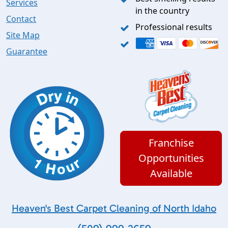
Services
in the country
Contact
Professional results
Site Map
Guarantee
Franchise
Opportunities
Available
Heaven's Best Carpet Cleaning of North Idaho