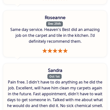
Roseanne
Dec 25th
Same day service. Heaven's Best did an amazing
job on the carpet and tile in the kitchen. I'd
definitely recommend them.
Sandra
Oct 1st
Pain free. I didn't have to do anything as he did the
job. Excellent, will have him clean my carpets again
in the future. Fast appointment, didn't have to wait
days to get someone in. Talked with me about what
he would do and then did it. No sick chemical smell.