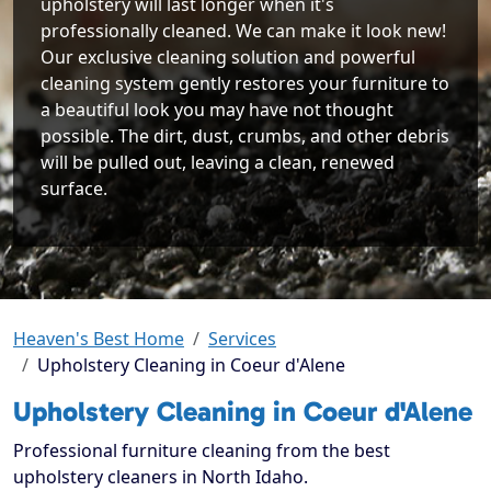
upholstery will last longer when it's
professionally cleaned. We can make it look new!
Our exclusive cleaning solution and powerful
cleaning system gently restores your furniture to
a beautiful look you may have not thought
possible. The dirt, dust, crumbs, and other debris
will be pulled out, leaving a clean, renewed
surface.
Heaven's Best Home
Services
Upholstery Cleaning in Coeur d'Alene
Upholstery Cleaning in Coeur d'Alene
Professional furniture cleaning from the best
upholstery cleaners in North Idaho.