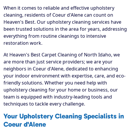
When it comes to reliable and effective upholstery
cleaning, residents of Coeur d'Alene can count on
Heaven's Best. Our upholstery cleaning services have
been trusted solutions in the area for years, addressing
everything from routine cleanings to intensive
restoration work.
At Heaven's Best Carpet Cleaning of North Idaho, we
are more than just service providers; we are your
neighbors in Coeur d'Alene, dedicated to enhancing
your indoor environment with expertise, care, and eco-
friendly solutions. Whether you need help with
upholstery cleaning for your home or business, our
team is equipped with industry-leading tools and
techniques to tackle every challenge.
Your Upholstery Cleaning Specialists in
Coeur d'Alene