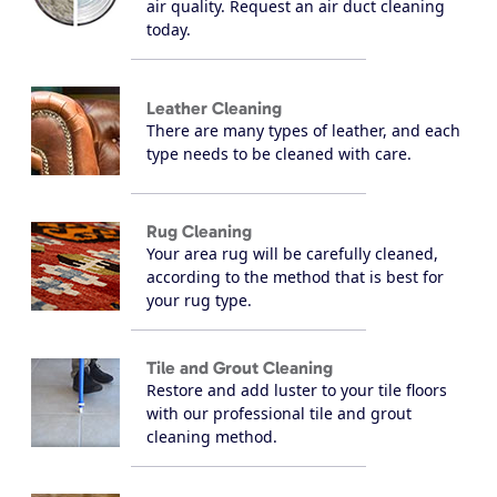
air quality. Request an air duct cleaning
today.
Leather Cleaning
There are many types of leather, and each
type needs to be cleaned with care.
Rug Cleaning
Your area rug will be carefully cleaned,
according to the method that is best for
your rug type.
Tile and Grout Cleaning
Restore and add luster to your tile floors
with our professional tile and grout
cleaning method.