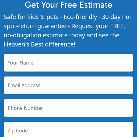
Get Your Free Estimate
Safe for kids & pets - Eco-friendly - 30-day no-
spot-return guarantee - Request your FREE,
no-obligation estimate today and see the
Heaven's Best difference!
Your Name
Email Address
Phone Number
Zip Code