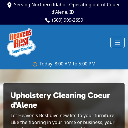
Serving Northern Idaho - Operating out of Couer
d'Alene, ID
(509) 999-2659
Today: 8:00 AM to 5:00 PM
Upholstery Cleaning Coeur
d'Alene
Let Heaven's Best give new life to your furniture.
Like the flooring in your home or business, your