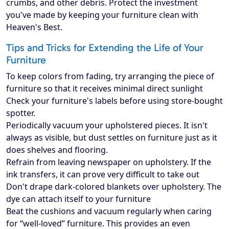
crumbs, and other debris. Protect the investment
you've made by keeping your furniture clean with
Heaven's Best.
Tips and Tricks for Extending the Life of Your
Furniture
To keep colors from fading, try arranging the piece of
furniture so that it receives minimal direct sunlight
Check your furniture's labels before using store-bought
spotter.
Periodically vacuum your upholstered pieces. It isn't
always as visible, but dust settles on furniture just as it
does shelves and flooring.
Refrain from leaving newspaper on upholstery. If the
ink transfers, it can prove very difficult to take out
Don't drape dark-colored blankets over upholstery. The
dye can attach itself to your furniture
Beat the cushions and vacuum regularly when caring
for “well-loved” furniture. This provides an even