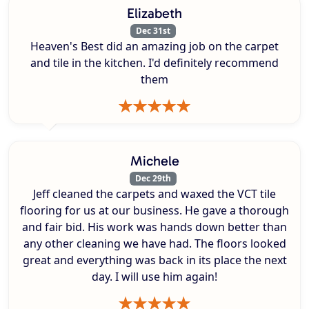
Elizabeth
Dec 31st
Heaven's Best did an amazing job on the carpet
and tile in the kitchen. I'd definitely recommend
them
Michele
Dec 29th
Jeff cleaned the carpets and waxed the VCT tile
flooring for us at our business. He gave a thorough
and fair bid. His work was hands down better than
any other cleaning we have had. The floors looked
great and everything was back in its place the next
day. I will use him again!