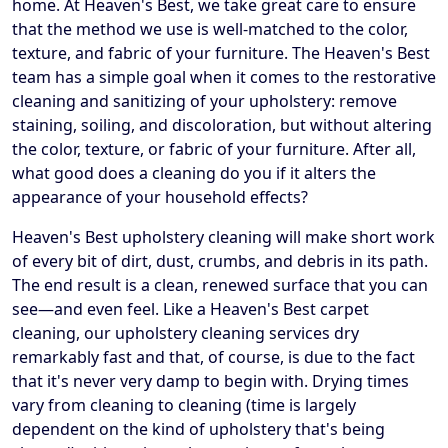
home. At Heaven's Best, we take great care to ensure
that the method we use is well-matched to the color,
texture, and fabric of your furniture. The Heaven's Best
team has a simple goal when it comes to the restorative
cleaning and sanitizing of your upholstery: remove
staining, soiling, and discoloration, but without altering
the color, texture, or fabric of your furniture. After all,
what good does a cleaning do you if it alters the
appearance of your household effects?
Heaven's Best upholstery cleaning will make short work
of every bit of dirt, dust, crumbs, and debris in its path.
The end result is a clean, renewed surface that you can
see—and even feel. Like a Heaven's Best carpet
cleaning, our upholstery cleaning services dry
remarkably fast and that, of course, is due to the fact
that it's never very damp to begin with. Drying times
vary from cleaning to cleaning (time is largely
dependent on the kind of upholstery that's being