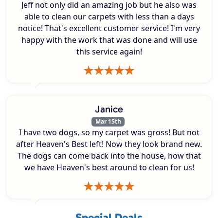
Jeff not only did an amazing job but he also was
able to clean our carpets with less than a days
notice! That's excellent customer service! I'm very
happy with the work that was done and will use
this service again!
Janice
Mar 15th
I have two dogs, so my carpet was gross! But not
after Heaven's Best left! Now they look brand new.
The dogs can come back into the house, how that
we have Heaven's best around to clean for us!
Special Deals