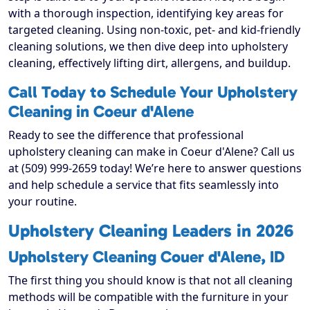
with a thorough inspection, identifying key areas for
targeted cleaning. Using non-toxic, pet- and kid-friendly
cleaning solutions, we then dive deep into upholstery
cleaning, effectively lifting dirt, allergens, and buildup.
Call Today to Schedule Your Upholstery
Cleaning in Coeur d'Alene
Ready to see the difference that professional
upholstery cleaning can make in Coeur d'Alene? Call us
at (509) 999-2659 today! We’re here to answer questions
and help schedule a service that fits seamlessly into
your routine.
Upholstery Cleaning Leaders in 2026
Upholstery Cleaning Couer d'Alene, ID
The first thing you should know is that not all cleaning
methods will be compatible with the furniture in your