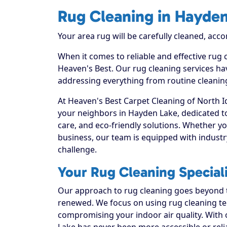
Rug Cleaning in Hayde
Your area rug will be carefully cleaned, acco
When it comes to reliable and effective rug
Heaven's Best. Our rug cleaning services hav
addressing everything from routine cleaning
At Heaven's Best Carpet Cleaning of North I
your neighbors in Hayden Lake, dedicated t
care, and eco-friendly solutions. Whether y
business, our team is equipped with industr
challenge.
Your Rug Cleaning Special
Our approach to rug cleaning goes beyond th
renewed. We focus on using rug cleaning tec
compromising your indoor air quality. With
Lake has never been more accessible or reli