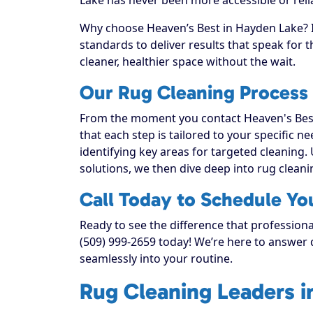
Why choose Heaven’s Best in Hayden Lake? It
standards to deliver results that speak for
cleaner, healthier space without the wait.
Our Rug Cleaning Process
From the moment you contact Heaven's Best
that each step is tailored to your specific n
identifying key areas for targeted cleaning. 
solutions, we then dive deep into rug cleaning
Call Today to Schedule Yo
Ready to see the difference that profession
(509) 999-2659 today! We’re here to answer q
seamlessly into your routine.
Rug Cleaning Leaders i