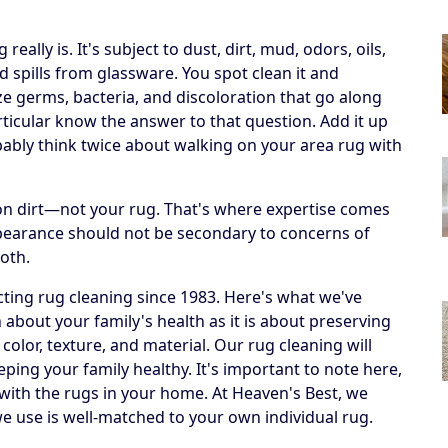
ally is. It's subject to dust, dirt, mud, odors, oils,
 spills from glassware. You spot clean it and
ize germs, bacteria, and discoloration that go along
articular know the answer to that question. Add it up
obably think twice about walking on your area rug with
h on dirt—not your rug. That's where expertise comes
ppearance should not be secondary to concerns of
both.
ting rug cleaning since 1983. Here's what we've
 about your family's health as it is about preserving
 color, texture, and material. Our rug cleaning will
eping your family healthy. It's important to note here,
 with the rugs in your home. At Heaven's Best, we
e use is well-matched to your own individual rug.