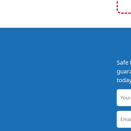
Safe 
guara
today
You
Emai