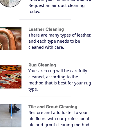
Request an air duct cleaning
today.
Leather Cleaning
There are many types of leather,
and each type needs to be
cleaned with care.
Rug Cleaning
Your area rug will be carefully
cleaned, according to the
method that is best for your rug
type.
Tile and Grout Cleaning
Restore and add luster to your
tile floors with our professional
tile and grout cleaning method.