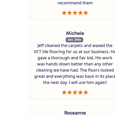
recommend them
Michele
Dec 29th
Jeff cleaned the carpets and waxed the
VCT tile flooring for us at our business. H
gave a thorough and fair bid. His work
was hands down better than any other
cleaning we have had. The floors looked
great and everything was back in its plac
the next day. I will use him again!
Roseanne