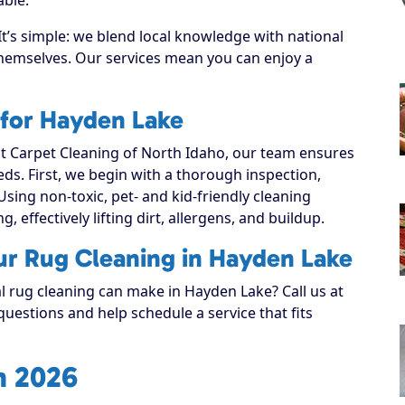
’s simple: we blend local knowledge with national
 themselves. Our services mean you can enjoy a
 for Hayden Lake
 Carpet Cleaning of North Idaho, our team ensures
eeds. First, we begin with a thorough inspection,
Using non-toxic, pet- and kid-friendly cleaning
, effectively lifting dirt, allergens, and buildup.
ur Rug Cleaning in Hayden Lake
al rug cleaning can make in Hayden Lake? Call us at
uestions and help schedule a service that fits
n 2026