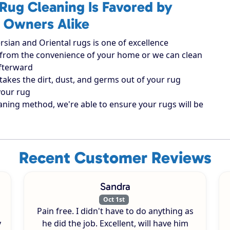
Rug Cleaning Is Favored by
 Owners Alike
rsian and Oriental rugs is one of excellence
ugs from the convenience of your home or we can clean
afterward
takes the dirt, dust, and germs out of your rug
your rug
aning method, we're able to ensure your rugs will be
Recent Customer Reviews
Sandra
Oct 1st
Pain free. I didn't have to do anything as
y
he did the job. Excellent, will have him