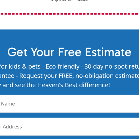
Get Your Free Estimate
for kids & pets - Eco-friendly - 30-day no-spot-ret
ntee - Request your FREE, no-obligation estimat
 and see the Heaven's Best difference!
r Name
l Address