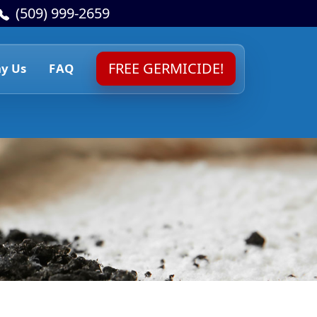
(509) 999-2659
FREE GERMICIDE!
y Us
FAQ