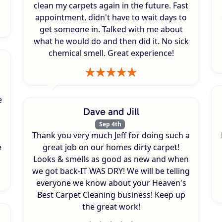
clean my carpets again in the future. Fast
appointment, didn't have to wait days to
get someone in. Talked with me about
what he would do and then did it. No sick
chemical smell. Great experience!
e
Dave and Jill
Sep 4th
Thank you very much Jeff for doing such a
e
great job on our homes dirty carpet!
Looks & smells as good as new and when
we got back-IT WAS DRY! We will be telling
everyone we know about your Heaven's
Best Carpet Cleaning business! Keep up
the great work!