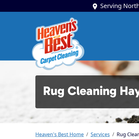
Serving North
Rug Cleaning Ha
Heaven's Best Home
Services
Rug Clea