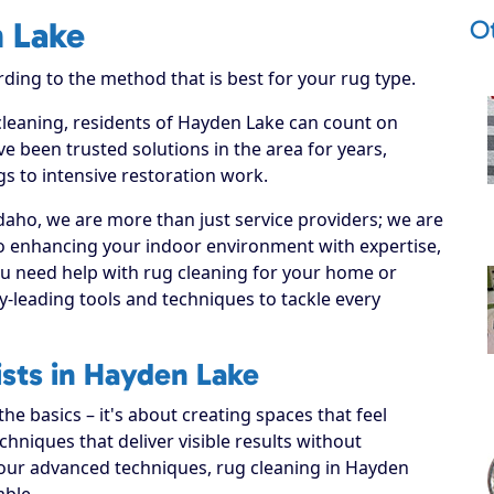
O
n Lake
rding to the method that is best for your rug type.
 cleaning, residents of Hayden Lake can count on
e been trusted solutions in the area for years,
s to intensive restoration work.
daho, we are more than just service providers; we are
o enhancing your indoor environment with expertise,
ou need help with rug cleaning for your home or
y-leading tools and techniques to tackle every
ists in Hayden Lake
e basics – it's about creating spaces that feel
hniques that deliver visible results without
 our advanced techniques, rug cleaning in Hayden
able.