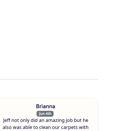
Brianna
Jun 4th
Jeff not only did an amazing job but he
also was able to clean our carpets with