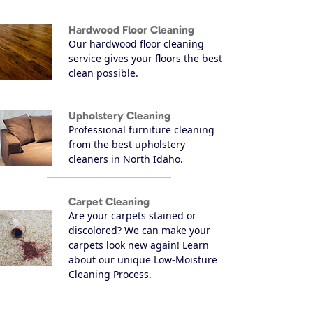
Hardwood Floor Cleaning
Our hardwood floor cleaning
service gives your floors the best
clean possible.
Upholstery Cleaning
Professional furniture cleaning
from the best upholstery
cleaners in North Idaho.
Carpet Cleaning
Are your carpets stained or
discolored? We can make your
carpets look new again! Learn
about our unique Low-Moisture
Cleaning Process.