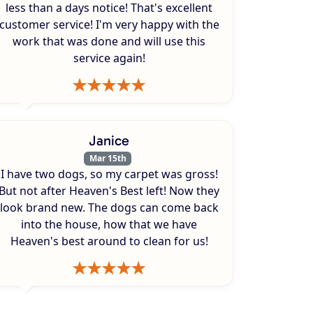
less than a days notice! That's excellent
customer service! I'm very happy with the
work that was done and will use this
service again!
Janice
Mar 15th
I have two dogs, so my carpet was gross!
But not after Heaven's Best left! Now they
look brand new. The dogs can come back
into the house, how that we have
Heaven's best around to clean for us!