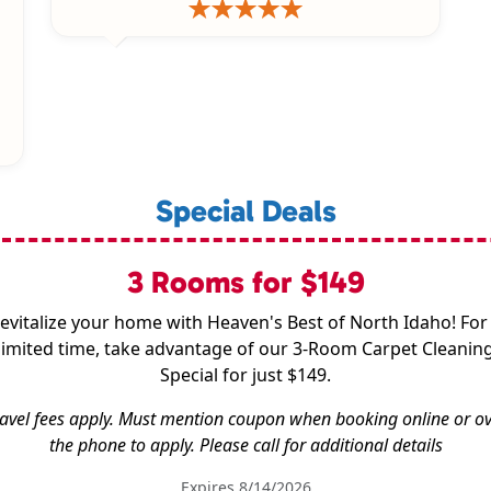
Special Deals
3 Rooms for $149
evitalize your home with Heaven's Best of North Idaho! For
limited time, take advantage of our 3-Room Carpet Cleanin
Special for just $149.
avel fees apply. Must mention coupon when booking online or o
the phone to apply. Please call for additional details
Expires 8/14/2026