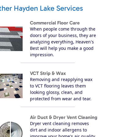
ther Hayden Lake Services
Commercial Floor Care
When people come through the
doors of your business, they are
analyzing everything, Heaven's
Best will help you make a good
impression.
VCT Strip & Wax
Removing and reapplying wax
to VCT flooring leaves them
looking glossy, clean, and
protected from wear and tear.
Air Duct & Dryer Vent Cleaning
Dryer vent cleaning removes
dirt and indoor allergens to
improve your home's air quality.