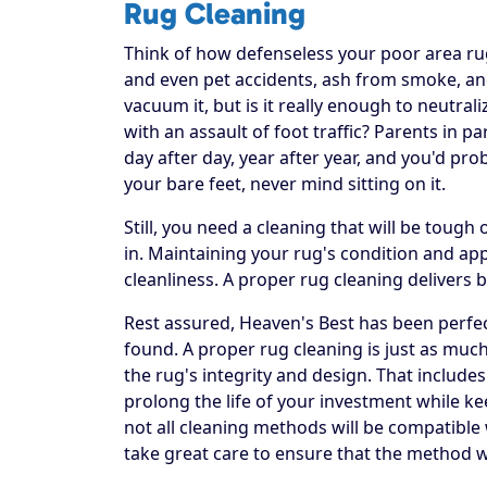
Rug Cleaning
Think of how defenseless your poor area rug re
and even pet accidents, ash from smoke, and
vacuum it, but is it really enough to neutral
with an assault of foot traffic? Parents in p
day after day, year after year, and you'd pr
your bare feet, never mind sitting on it.
Still, you need a cleaning that will be toug
in. Maintaining your rug's condition and a
cleanliness. A proper rug cleaning delivers 
Rest assured, Heaven's Best has been perfec
found. A proper rug cleaning is just as much
the rug's integrity and design. That includes
prolong the life of your investment while ke
not all cleaning methods will be compatible
take great care to ensure that the method w