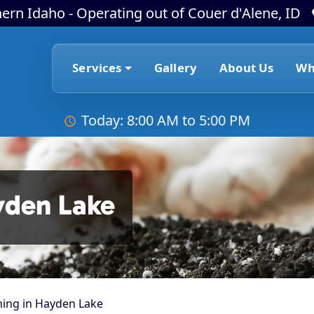
ern Idaho - Operating out of Couer d'Alene, ID
Services
Gallery
About Us
Wh
Today: 8:00 AM to 5:00 PM
yden Lake
ning in Hayden Lake