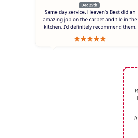
Dec 25th
Same day service. Heaven's Best did an
amazing job on the carpet and tile in the
kitchen. I'd definitely recommend them.
R
Tr