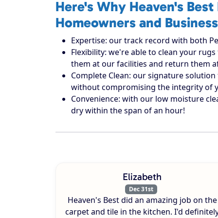
Here's Why Heaven's Best 
Homeowners and Business
Expertise: our track record with both Pe
Flexibility: we're able to clean your r
them at our facilities and return them 
Complete Clean: our signature solution 
without compromising the integrity of 
Convenience: with our low moisture cle
dry within the span of an hour!
Elizabeth
Dec 31st
Heaven's Best did an amazing job on the
carpet and tile in the kitchen. I'd definitel