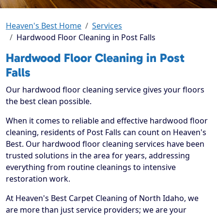
Heaven's Best Home
Services
Hardwood Floor Cleaning in Post Falls
Hardwood Floor Cleaning in Post
Falls
Our hardwood floor cleaning service gives your floors
the best clean possible.
When it comes to reliable and effective hardwood floor
cleaning, residents of Post Falls can count on Heaven's
Best. Our hardwood floor cleaning services have been
trusted solutions in the area for years, addressing
everything from routine cleanings to intensive
restoration work.
At Heaven's Best Carpet Cleaning of North Idaho, we
are more than just service providers; we are your