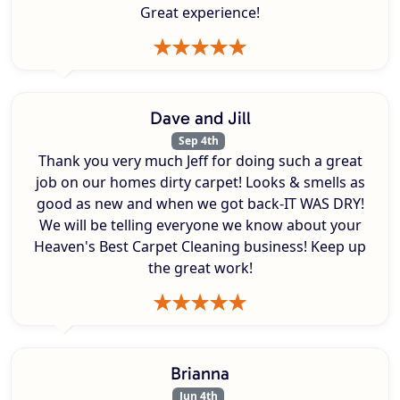
Great experience!
Dave and Jill
Sep 4th
Thank you very much Jeff for doing such a great
job on our homes dirty carpet! Looks & smells as
good as new and when we got back-IT WAS DRY!
We will be telling everyone we know about your
Heaven's Best Carpet Cleaning business! Keep up
the great work!
Brianna
Jun 4th