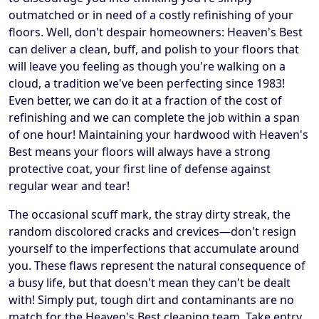
outmatched or in need of a costly refinishing of your
floors. Well, don't despair homeowners: Heaven's Best
can deliver a clean, buff, and polish to your floors that
will leave you feeling as though you're walking on a
cloud, a tradition we've been perfecting since 1983!
Even better, we can do it at a fraction of the cost of
refinishing and we can complete the job within a span
of one hour! Maintaining your hardwood with Heaven's
Best means your floors will always have a strong
protective coat, your first line of defense against
regular wear and tear!
The occasional scuff mark, the stray dirty streak, the
random discolored cracks and crevices—don't resign
yourself to the imperfections that accumulate around
you. These flaws represent the natural consequence of
a busy life, but that doesn't mean they can't be dealt
with! Simply put, tough dirt and contaminants are no
match for the Heaven's Best cleaning team. Take entry