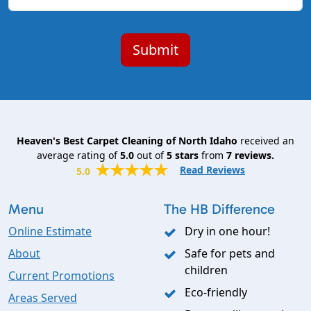
Heaven's Best Carpet Cleaning of North Idaho
received an
average rating of
5.0
out of
5
stars
from
7
reviews.
Read Reviews
5.0
Menu
The HB Difference
Online Estimate
Dry in one hour!
About
Safe for pets and
children
Current Promotions
Eco-friendly
Areas Served