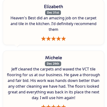
Elizabeth
Dec 31st
Heaven's Best did an amazing job on the carpet
and tile in the kitchen. I'd definitely recommend
them
Michele
Dec 29th
Jeff cleaned the carpets and waxed the VCT tile
flooring for us at our business. He gave a thorough
and fair bid. His work was hands down better than
any other cleaning we have had. The floors looked
great and everything was back in its place the next
day. I will use him again!