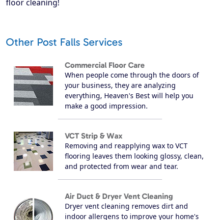
floor cleaning!
Other Post Falls Services
Commercial Floor Care
When people come through the doors of
your business, they are analyzing
everything, Heaven's Best will help you
make a good impression.
VCT Strip & Wax
Removing and reapplying wax to VCT
flooring leaves them looking glossy, clean,
and protected from wear and tear.
Air Duct & Dryer Vent Cleaning
Dryer vent cleaning removes dirt and
indoor allergens to improve your home's