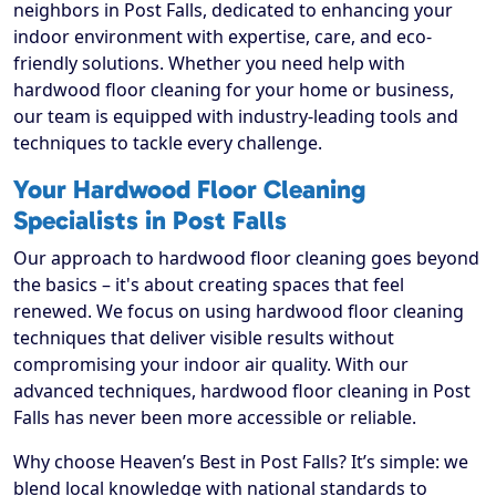
neighbors in Post Falls, dedicated to enhancing your
indoor environment with expertise, care, and eco-
friendly solutions. Whether you need help with
hardwood floor cleaning for your home or business,
our team is equipped with industry-leading tools and
techniques to tackle every challenge.
Your Hardwood Floor Cleaning
Specialists in Post Falls
Our approach to hardwood floor cleaning goes beyond
the basics – it's about creating spaces that feel
renewed. We focus on using hardwood floor cleaning
techniques that deliver visible results without
compromising your indoor air quality. With our
advanced techniques, hardwood floor cleaning in Post
Falls has never been more accessible or reliable.
Why choose Heaven’s Best in Post Falls? It’s simple: we
blend local knowledge with national standards to