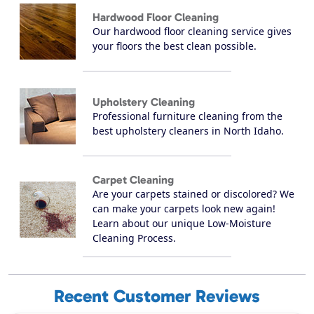
Hardwood Floor Cleaning
Our hardwood floor cleaning service gives
your floors the best clean possible.
Upholstery Cleaning
Professional furniture cleaning from the
best upholstery cleaners in North Idaho.
Carpet Cleaning
Are your carpets stained or discolored? We
can make your carpets look new again!
Learn about our unique Low-Moisture
Cleaning Process.
Recent Customer Reviews