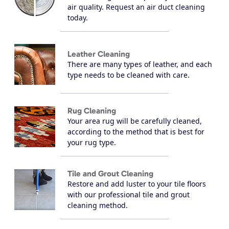
air quality. Request an air duct cleaning
today.
Leather Cleaning
There are many types of leather, and each
type needs to be cleaned with care.
Rug Cleaning
Your area rug will be carefully cleaned,
according to the method that is best for
your rug type.
Tile and Grout Cleaning
Restore and add luster to your tile floors
with our professional tile and grout
cleaning method.