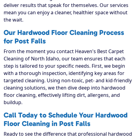
deliver results that speak for themselves. Our services
mean you can enjoy a cleaner, healthier space without
the wait.
Our Hardwood Floor Cleaning Process
for Post Falls
From the moment you contact Heaven's Best Carpet
Cleaning of North Idaho, our team ensures that each
step is tailored to your specific needs. First, we begin
with a thorough inspection, identifying key areas for
targeted cleaning. Using non-toxic, pet- and kid-friendly
cleaning solutions, we then dive deep into hardwood
floor cleaning, effectively lifting dirt, allergens, and
buildup.
Call Today to Schedule Your Hardwood
Floor Cleaning in Post Falls
Ready to see the difference that professional hardwood