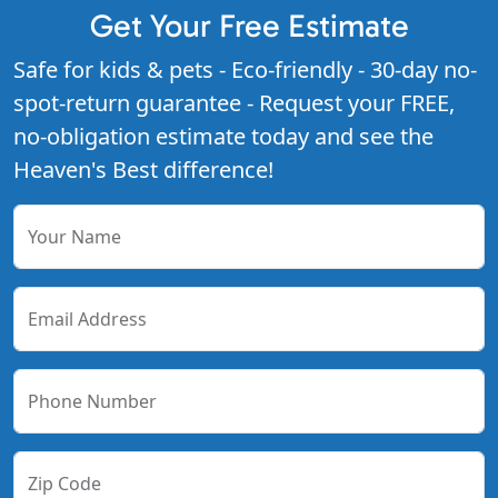
Get Your Free Estimate
Safe for kids & pets - Eco-friendly - 30-day no-
spot-return guarantee - Request your FREE,
no-obligation estimate today and see the
Heaven's Best difference!
Your Name
Email Address
Phone Number
Zip Code