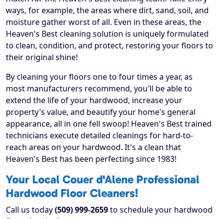
ways, for example, the areas where dirt, sand, soil, and
moisture gather worst of all. Even in these areas, the
Heaven's Best cleaning solution is uniquely formulated
to clean, condition, and protect, restoring your floors to
their original shine!
By cleaning your floors one to four times a year, as
most manufacturers recommend, you'll be able to
extend the life of your hardwood, increase your
property's value, and beautify your home's general
appearance, all in one fell swoop! Heaven's Best trained
technicians execute detailed cleanings for hard-to-
reach areas on your hardwood. It's a clean that
Heaven's Best has been perfecting since 1983!
Your Local Couer d'Alene Professional
Hardwood Floor Cleaners!
Call us today
(509) 999-2659
to schedule your hardwood