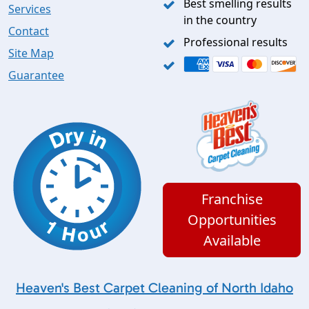
Best smelling results
Services
in the country
Contact
Professional results
Site Map
Guarantee
Franchise
Opportunities
Available
Heaven's Best Carpet Cleaning of North Idaho