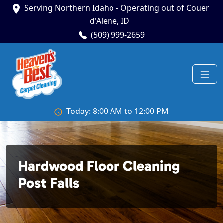
Serving Northern Idaho - Operating out of Couer
d'Alene, ID
(509) 999-2659
Today: 8:00 AM to 12:00 PM
Hardwood Floor Cleaning
Post Falls