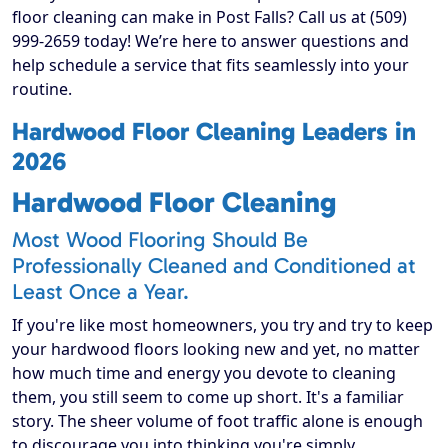
floor cleaning can make in Post Falls? Call us at (509)
999-2659 today! We’re here to answer questions and
help schedule a service that fits seamlessly into your
routine.
Hardwood Floor Cleaning Leaders in
2026
Hardwood Floor Cleaning
Most Wood Flooring Should Be
Professionally Cleaned and Conditioned at
Least Once a Year.
If you're like most homeowners, you try and try to keep
your hardwood floors looking new and yet, no matter
how much time and energy you devote to cleaning
them, you still seem to come up short. It's a familiar
story. The sheer volume of foot traffic alone is enough
to discourage you into thinking you're simply