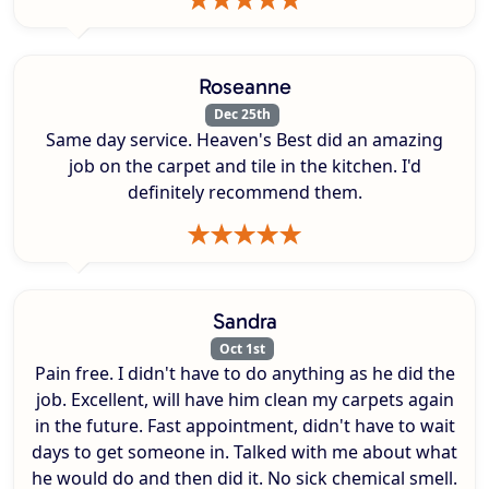
Roseanne
Dec 25th
Same day service. Heaven's Best did an amazing
job on the carpet and tile in the kitchen. I'd
definitely recommend them.
Sandra
Oct 1st
Pain free. I didn't have to do anything as he did the
job. Excellent, will have him clean my carpets again
in the future. Fast appointment, didn't have to wait
days to get someone in. Talked with me about what
he would do and then did it. No sick chemical smell.