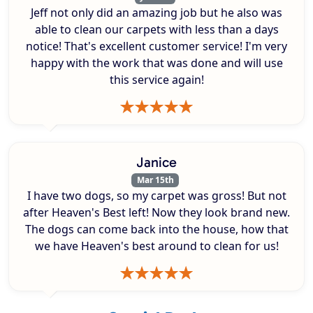
Jeff not only did an amazing job but he also was
able to clean our carpets with less than a days
notice! That's excellent customer service! I'm very
happy with the work that was done and will use
this service again!
Janice
Mar 15th
I have two dogs, so my carpet was gross! But not
after Heaven's Best left! Now they look brand new.
The dogs can come back into the house, how that
we have Heaven's best around to clean for us!