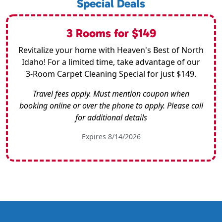
Special Deals
3 Rooms for $149
Revitalize your home with Heaven's Best of North
Idaho! For a limited time, take advantage of our
3-Room Carpet Cleaning Special for just $149.
Travel fees apply. Must mention coupon when
booking online or over the phone to apply. Please call
for additional details
Expires 8/14/2026